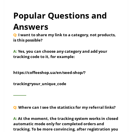
Popular Questions and
Answers
Q:
I want to share my link to a category, not products,
is this possible?
A:
Yes, you can choose any category and add your
tracking code to it, for example:
https://coffeeshop.ua/en/seed-shop/?
tracking=your_unique_code
-----------
Q:
Where can I see the statistics for my referral links?
A:
At the moment, the tracking system works in closed
automatic mode only for completed orders and
tracking. To be more convincing, after registration you