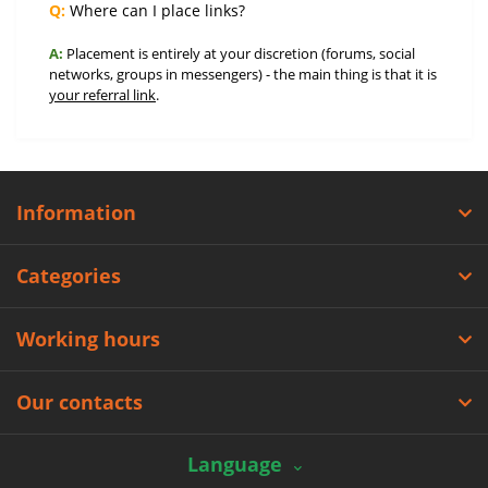
Q:
Where can I place links?
A:
Placement is entirely at your discretion (forums, social
networks, groups in messengers) - the main thing is that it is
your referral link
.
Information
Categories
Working hours
Our contacts
Language