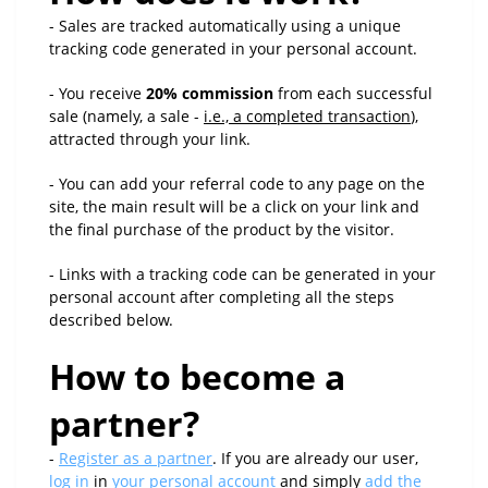
- Sales are tracked automatically using a unique
tracking code generated in your personal account.
- You receive
20% commission
from each successful
sale (namely, a sale -
i.e., a completed transaction
),
attracted through your link.
- You can add your referral code to any page on the
site, the main result will be a click on your link and
the final purchase of the product by the visitor.
- Links with a tracking code can be generated in your
personal account after completing all the steps
described below.
How to become a
partner?
-
Register as a partner
. If you are already our user,
log in
in
your personal account
and simply
add the