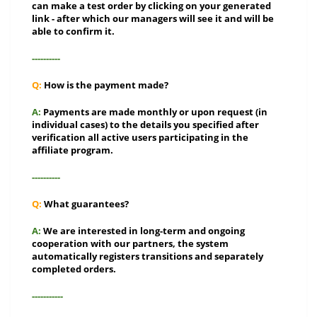
can make a test order by clicking on your generated
link - after which our managers will see it and will be
able to confirm it.
----------
Q:
How is the payment made?
A:
Payments are made monthly or upon request (in
individual cases) to the details you specified after
verification all active users participating in the
affiliate program.
----------
Q:
What guarantees?
A:
We are interested in long-term and ongoing
cooperation with our partners, the system
automatically registers transitions and separately
completed orders.
-----------