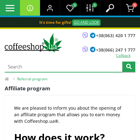
0
0
0
It's time for gifts!
GO AND LOOK
+38(063) 420 1 777
+38(066) 247 1 777
Callback
Referral program
Affiliate program
We are pleased to inform you about the opening of
an affiliate program that allows you to earn money
with Coffeeshop.ua®.
How does it work?