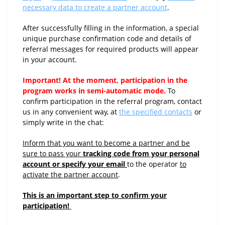
necessary data to create a partner account
.
After successfully filling in the information, a special
unique purchase confirmation code and details of
referral messages for required products will appear
in your account.
Important! At the moment, participation in the
program works in semi-automatic mode.
To
confirm participation in the referral program, contact
us in any convenient way, at
the specified contacts
or
simply write in the chat:
Inform that you want to become a partner and be
sure to pass your
tracking code from your personal
account or specify your email
to the operator
to
activate the partner account
.
This is an important step to confirm your
participation!