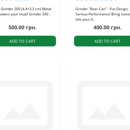
 Grinder 200 (4.4×3.3 cm) Metal
Grinder "Beer Can" - Fun Design,
owers your ritual! Grinder 200 ..
Serious Performance! Bring some
into your d..
500.00 грн.
400.00 грн.
ADD TO CART
ADD TO CART