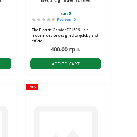
n"
Electric grinder TC1696
Китай
Reviews - 0
The Electric Grinder TC1696 - is a
modern device designed to quickly and
efficie..
400.00 грн.
ADD TO CART
ENDS