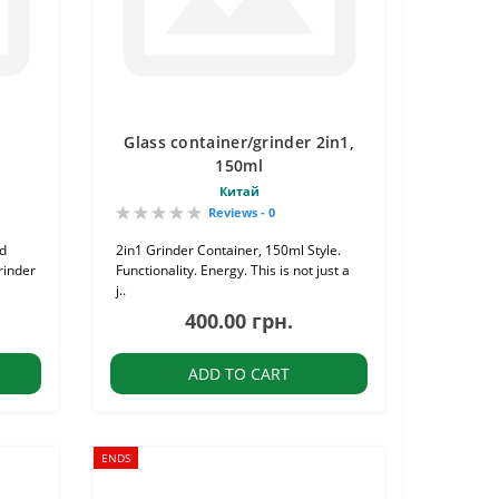
Glass container/grinder 2in1,
150ml
Китай
Reviews - 0
nd
2in1 Grinder Container, 150ml Style.
rinder
Functionality. Energy. This is not just a
j..
400.00 грн.
ADD TO CART
ENDS