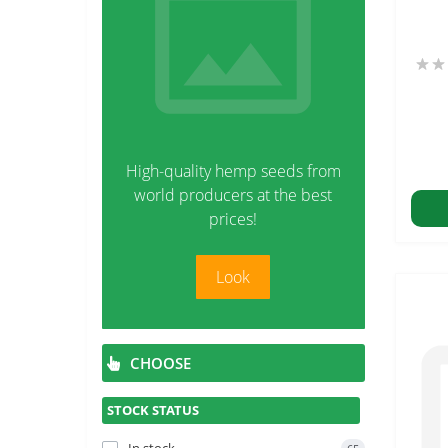
High-quality hemp seeds from
world producers at the best
prices!
Look
CHOOSE
STOCK STATUS