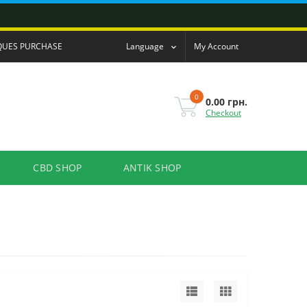
QUES PURCHASE
Language
My Account
0
0.00 грн.
Checkout
CBD SHOP
ANTIK SHOP