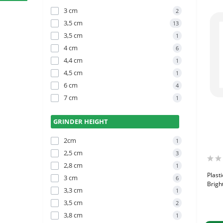
3 cm
2
3,5 cm
13
3,5 cm
1
4 cm
6
4,4 cm
1
4,5 cm
1
6 cm
4
7 cm
1
GRINDER HEIGHT
2cm
1
2,5 cm
3
2,8 cm
1
Plast
3 cm
6
Bright
3,3 cm
1
3,5 cm
2
3,8 cm
1