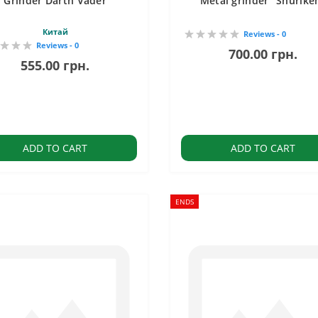
Grinder Darth Vader
Metal grinder "Shurike
Китай
Reviews - 0
Reviews - 0
700.00 грн.
555.00 грн.
ADD TO CART
ADD TO CART
ENDS