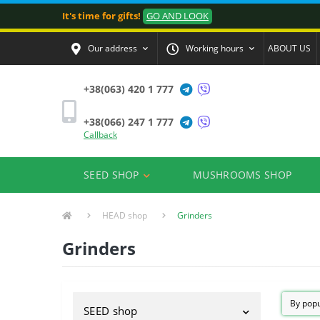
It's time for gifts!
GO AND LOOK
Our address
Working hours
ABOUT US
+38(063) 420 1 777
+38(066) 247 1 777
Callback
SEED SHOP
MUSHROOMS SHOP
HEAD shop
Grinders
Grinders
SEED shop