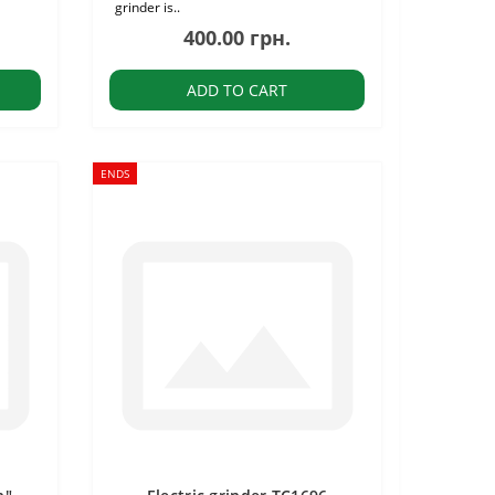
grinder is..
400.00 грн.
ADD TO CART
ENDS