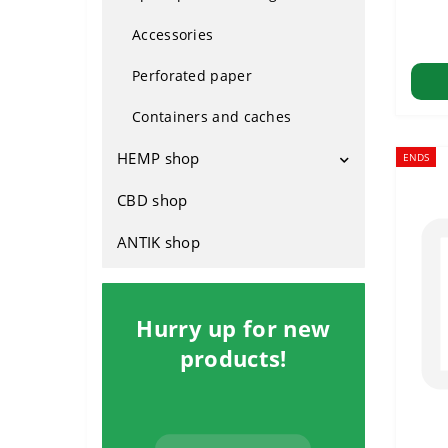
Plastic
From Holland
Accessories
Silicone
For indoors
Perforated paper
Glass
Outdoor
Containers and caches
Hybrids
HEMP shop
ENDS
Fast-growing
CBD shop
Attributes
Footwear
ANTIK shop
Rasta clothing
Household
Hurry up for new
products!
Cosmetics
Hemp seed products