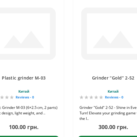
Plastic grinder M-03
Grinder “Gold” 2-52
Китай
Китай
Reviews - 0
Reviews - 0
ic Grinder M-03 (6×2.5 cm, 2 parts)
Grinder "Gold" 2-52 - Shine in Eve
 design, light weight, and ..
Turn! Elevate your grinding game 
the l..
100.00 грн.
300.00 грн.