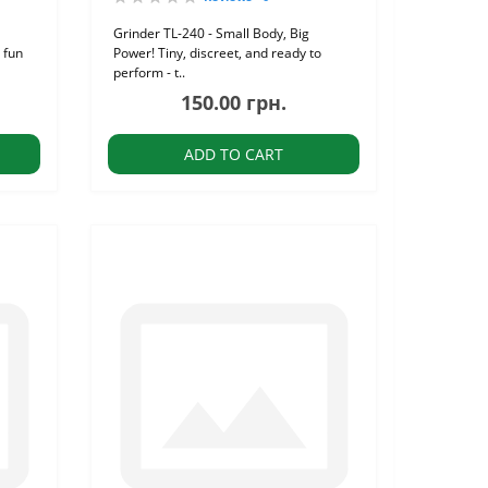
Grinder TL-240 - Small Body, Big
 fun
Power! Tiny, discreet, and ready to
perform - t..
150.00 грн.
ADD TO CART