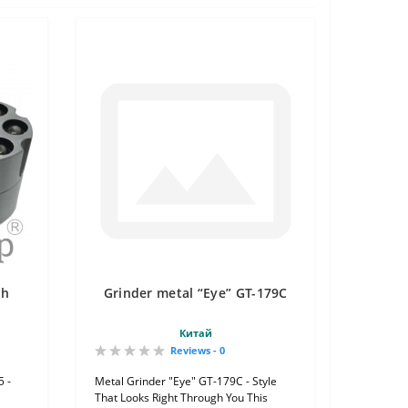
th
Grinder metal “Eye” GT-179C
Китай
Reviews - 0
5 -
Metal Grinder "Eye" GT-179C - Style
That Looks Right Through You This