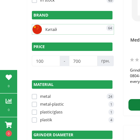
In stock
65
BRAND
64
Китай
Medi
PRICE
-
грн.
Grind
0804-
every 
MATERIAL
0
metal
24
metal-plastic
1
0
plastic/glass
1
plastik
4
0
GRINDER DIAMETER