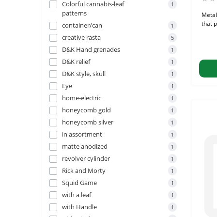
Colorful cannabis-leaf
1
patterns
Metal
that p
container/can
1
creative rasta
5
D&K Hand grenades
1
D&K relief
1
D&K style, skull
1
Eye
1
home-electric
1
honeycomb gold
1
honeycomb silver
1
in assortment
1
matte anodized
1
revolver cylinder
1
Rick and Morty
1
Squid Game
1
with a leaf
1
with Handle
1