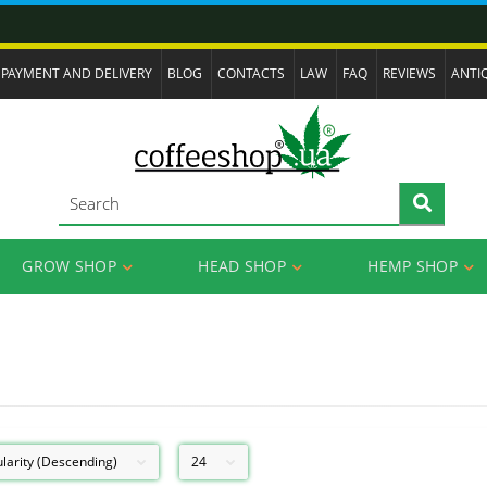
PAYMENT AND DELIVERY
BLOG
CONTACTS
LAW
FAQ
REVIEWS
ANTI
GROW SHOP
HEAD SHOP
HEMP SHOP