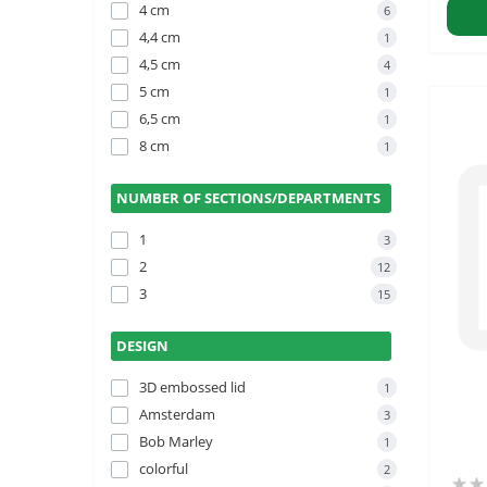
4 cm
6
4,4 cm
1
4,5 cm
4
5 cm
1
6,5 cm
1
8 cm
1
NUMBER OF SECTIONS/DEPARTMENTS
1
3
2
12
3
15
DESIGN
3D embossed lid
1
Amsterdam
3
Bob Marley
1
colorful
2