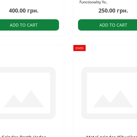
Functionality Yo..
400.00 грн.
250.00 грн.
ADD TO CART
ADD TO CART
ENDS