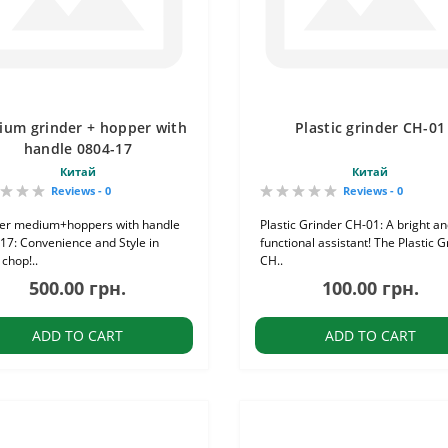
um grinder + hopper with
Plastic grinder CH-01
handle 0804-17
Китай
Китай
Reviews - 0
Reviews - 0
er medium+hoppers with handle
Plastic Grinder CH-01: A bright a
17: Convenience and Style in
functional assistant! The Plastic G
chop!..
CH..
500.00 грн.
100.00 грн.
ADD TO CART
ADD TO CART