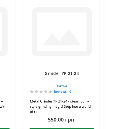
Grinder YR 21-24
Китай
Reviews - 0
ry
Metal Grinder YR 21-24 - steampunk-
with
style grinding magic! Step into a world
of re..
550.00 грн.