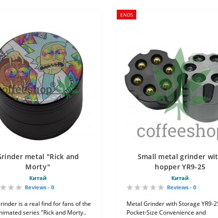
ENDS
Grinder metal "Rick and
Small metal grinder wi
Morty"
hopper YR9-25
Китай
Китай
Reviews - 0
Reviews - 0
rinder is a real find for fans of the
Metal Grinder with Storage YR9-2
animated series "Rick and Morty..
Pocket-Size Convenience and