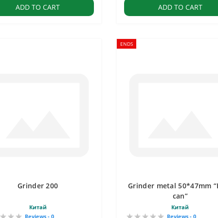
ADD TO CART
ADD TO CART
ENDS
Grinder 200
Grinder metal 50*47mm “
can”
Китай
Китай
Reviews - 0
Reviews - 0