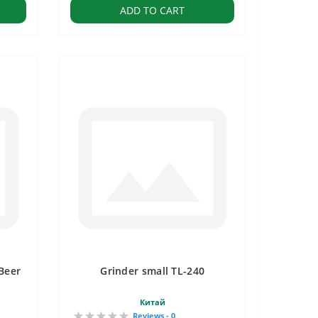
ADD TO CART
Beer
Grinder small TL-240
Китай
Reviews - 0