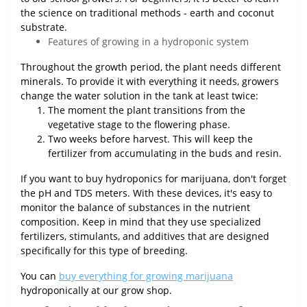
the science on traditional methods - earth and coconut
substrate.
Features of growing in a hydroponic system
Throughout the growth period, the plant needs different
minerals. To provide it with everything it needs, growers
change the water solution in the tank at least twice:
The moment the plant transitions from the
vegetative stage to the flowering phase.
Two weeks before harvest. This will keep the
fertilizer from accumulating in the buds and resin.
If you want to buy hydroponics for marijuana, don't forget
the pH and TDS meters. With these devices, it's easy to
monitor the balance of substances in the nutrient
composition. Keep in mind that they use specialized
fertilizers, stimulants, and additives that are designed
specifically for this type of breeding.
You can
buy everything for growing marijuana
hydroponically at our grow shop.