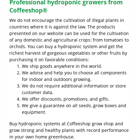
Professional hydroponic growers from
Coffeeshop®
We do not encourage the cultivation of illegal plants in
countries where it is against the law. The products
presented on our website can be used for the cultivation
of any domestic and agricultural crops: from tomatoes to
orchids. You can buy a hydroponic system and get the
richest harvest of gorgeous vegetables or other fruits by
purchasing it on favorable conditions:
We ship goods anywhere in the world.
We advise and help you to choose all components
for indoor and outdoors growing.
We do not require additional information or store
customer data.
We offer discounts, promotions, and gifts.
We give a guarantee on all seeds, grow boxes and
equipment.
Buy hydroponic systems at Coffeeshop grow shop and
grow strong and healthy plants with record performance
in your own home greenhouse.