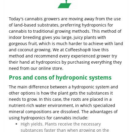
Today's cannabis growers are moving away from the use
of land-based substrates, preferring hydroponics for
cannabis to traditional growing methods. This method of
indoor breeding gives you large, juicy plants with
gorgeous fruit, which is much harder to achieve with land
and coconut growing. We at Coffeeshop® love this
method and recommend every experienced grower try
their hand at hydroponics by purchasing everything they
need from our online store.
Pros and cons of hydroponic systems
The main difference between a hydroponic system and
other options is how the plant gets the substances it
needs to grow. In this case, the roots are placed in a
nutrient-rich water environment, in which specialized
mineral compositions are dissolved. The advantages of
using hydroponics for cannabis include:
High yields. Plants receive the necessary
substances faster than when growing on the