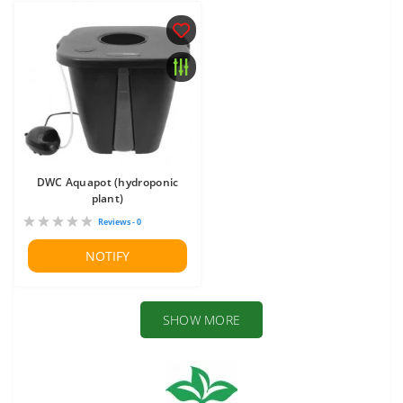
DWC Aquapot (hydroponic
plant)
Reviews - 0
NOTIFY
SHOW MORE