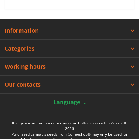
Information
Categories
Working hours
Our contacts
Language
Кращий магазин насіння конопель Coffeeshop.ua® в Україні ©
2026
Purchased cannabis seeds from Coffeeshop® may only be used for