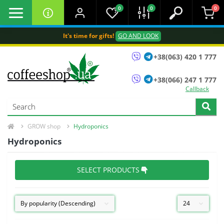
0
0
0
It's time for gifts!
GO AND LOOK
+38(063) 420 1 777
+38(066) 247 1 777
Callback
GROW shop
Hydroponics
Hydroponics
SELECT PRODUCTS