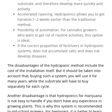
substrate, and therefore develop more quickly and
actively.
Accelerated ripening. Hydroponics allows you to get
harvests 1–2 weeks earlier than the traditional
method.
Possibility of automation. For cannabis growers
who want to get rid of routine activities, this option
is ideal.
If the correct proportion of fertilizers in hydroponic
systems, does not accumulate salts and does not
develop diseases.
The disadvantages of the hydroponic method include the
cost of the installation itself. But it should be taken into
account that, buying such a system, you will use it for
many years, while the substrate will have to buy
separately for each cycle.
Another disadvantage is that hydroponics for marijuana
is not easy to handle if you don't have any experience in
growing plants. This is why this system is recommended
to old-school growers. For beginners, it is better to learn