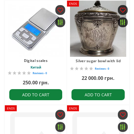
ENDS
Digital scales
Silver sugar bowl with lid
Китай
Reviews - 0
Reviews - 0
22 000.00 грн.
250.00 грн.
ADD TO CART
ADD TO CART
ENDS
ENDS