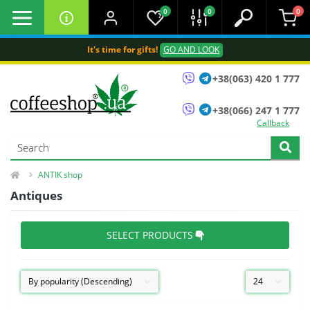
0
0
0
It's time for gifts!
GO AND LOOK
+38(063) 420 1 777
+38(066) 247 1 777
Callback
ANTIK shop
Antiques
SELECT PRODUCTS