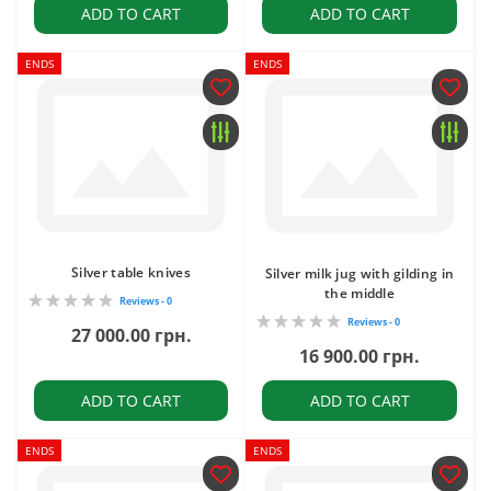
ADD TO CART
ADD TO CART
ENDS
ENDS
Silver table knives
Silver milk jug with gilding in
the middle
Reviews - 0
Reviews - 0
27 000.00 грн.
16 900.00 грн.
ADD TO CART
ADD TO CART
ENDS
ENDS