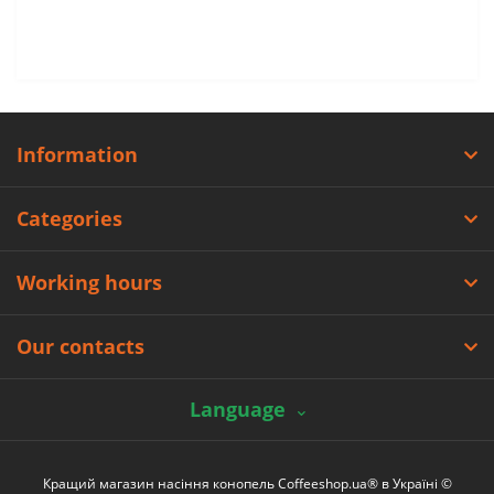
Information
Categories
Working hours
Our contacts
Language
Кращий магазин насіння конопель Coffeeshop.ua® в Україні ©