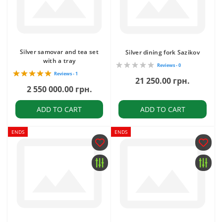
Silver samovar and tea set
Silver dining fork Sazikov
with a tray
Reviews - 0
Reviews - 1
21 250.00 грн.
2 550 000.00 грн.
ADD TO CART
ADD TO CART
ENDS
ENDS