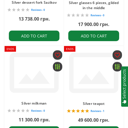
Silver dessert fork Sazikov
Silver glasses 6 pieces, gilded
in the middle
Reviews - 0
Reviews - 0
13 738.00 грн.
17 900.00 грн.
ADD TO CART
ADD TO CART
ENDS
ENDS
Select products
Silver milkman
Silver teapot
Reviews - 0
Reviews - 1
11 300.00 грн.
49 600.00 грн.