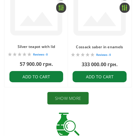
Silver teapot with lid
Cossack saber in enamels
Reviews - 0
Reviews - 0
57 900.00 грн.
333 000.00 грн.
ADD TO CART
ADD TO CART
SHOW MORE