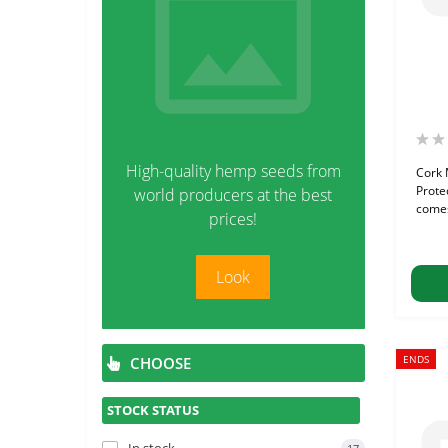
High-quality hemp seeds from
Cork 
Prote
world producers at the best
comes
prices!
Look
ENDS
CHOOSE
STOCK STATUS