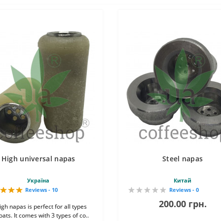
High universal napas
Steel napas
Україна
Китай
Reviews - 10
Reviews - 0
200.00 грн.
gh napas is perfect for all types
oats. It comes with 3 types of co..