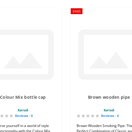
ENDS
Colour Mix bottle cap
Brown wooden pipe
Китай
Китай
Reviews - 0
Reviews - 0
se yourself in a world of style
Brown Wooden Smoking Pipe: Th
unctionality with the Colour Mix
Perfect Combination of Classic a