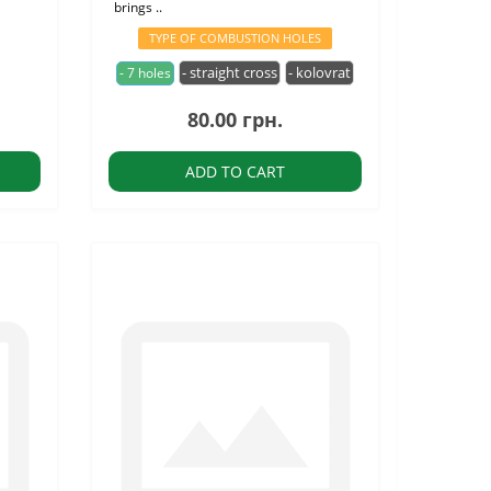
brings ..
TYPE OF COMBUSTION HOLES
- straight cross
- kolovrat
- 7 holes
80.00 грн.
ADD TO CART