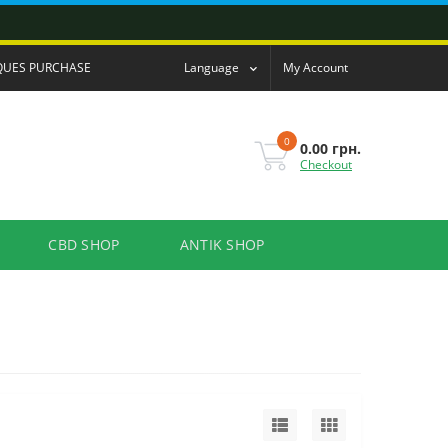
QUES PURCHASE
Language
My Account
0
0.00 грн.
Checkout
CBD SHOP
ANTIK SHOP