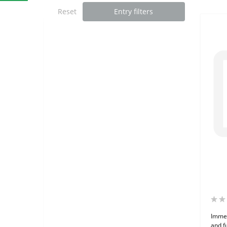
Reset
Entry filters
Immer
and f