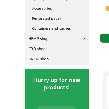
Plastic
From Holland
Accessories
Silicone
For indoors
Perforated paper
Glass
Outdoor
Containers and caches
Hybrids
HEMP shop
Fast-growing
CBD shop
Attributes
Footwear
ANTIK shop
Rasta clothing
Household
Hurry up for new
products!
Cosmetics
Hemp seed products