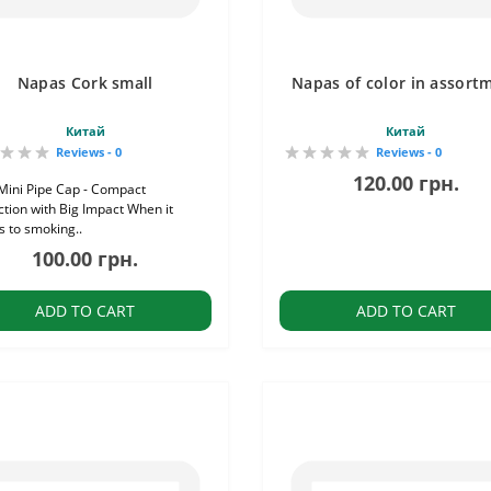
Napas Cork small
Napas of color in assort
Китай
Китай
Reviews - 0
Reviews - 0
120.00 грн.
Mini Pipe Cap - Compact
ction with Big Impact When it
 to smoking..
100.00 грн.
ADD TO CART
ADD TO CART