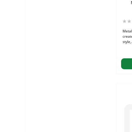
Metal
create
style,.