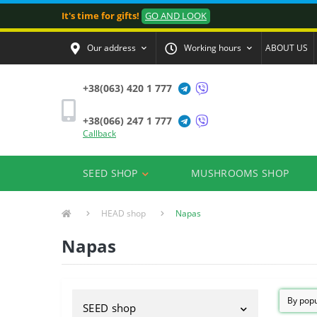
It's time for gifts!
GO AND LOOK
Our address
Working hours
ABOUT US
+38(063) 420 1 777
+38(066) 247 1 777
Callback
SEED SHOP
MUSHROOMS SHOP
HEAD shop
Napas
Napas
SEED shop