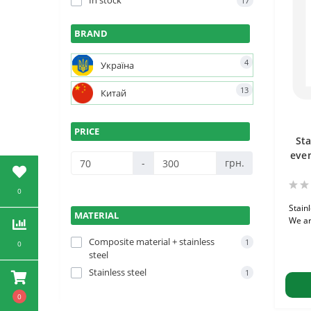
In stock
17
BRAND
4
Україна
13
Китай
PRICE
Sta
even
-
грн.
0
Stain
MATERIAL
We ar
Composite material + stainless
1
0
steel
Stainless steel
1
0