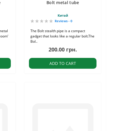
e
Bolt metal tube
Китай
Reviews - 0
metal
The Bolt stealth pipe is a compact
room’
gadget that looks like a regular bolt.The
Bol..
200.00 грн.
ADD TO CART