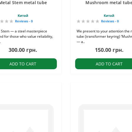
Metal Stem metal tube
Mushroom metal tub
Китай
Китай
Reviews - 0
Reviews - 0
 Stem — a steel masterpiece
We present to your attention the 
d for those who value reliability,
tube (transformer keyring) ‘Mush
.
— a..
300.00 грн.
150.00 грн.
ADD TO CART
ADD TO CART