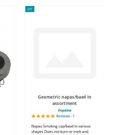
HIT
Geometric napas/bawl in
assortment
Україна
Reviews - 1
Napas Smoking cap/bawl in various
shapes Does not burn or melt and