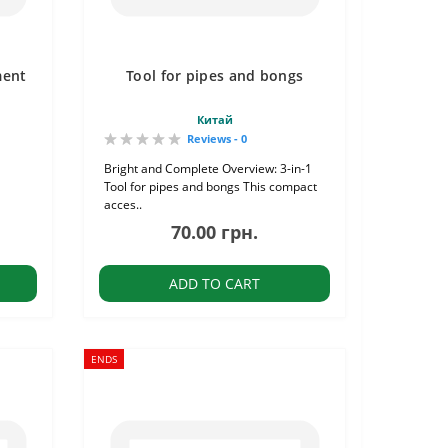
ment
Tool for pipes and bongs
Китай
Reviews - 0
Bright and Complete Overview: 3-in-1
Tool for pipes and bongs This compact
acces..
70.00 грн.
ADD TO CART
ENDS