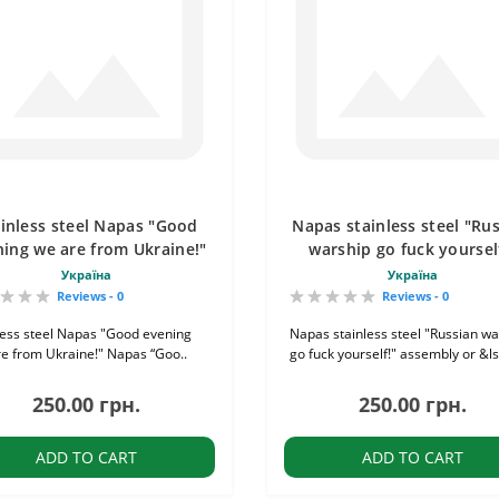
inless steel Napas "Good
Napas stainless steel "Ru
ing we are from Ukraine!"
warship go fuck yoursel
Україна
Україна
Reviews - 0
Reviews - 0
less steel Napas "Good evening
Napas stainless steel "Russian wa
e from Ukraine!" Napas “Goo..
go fuck yourself!" assembly or &ls
250.00 грн.
250.00 грн.
ADD TO CART
ADD TO CART