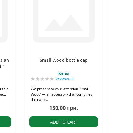
ssian
Small Wood bottle cap
f!"
Китай
Reviews - 0
rship
We present to your attention ‘Small
qu..
Wood’ — an accessory that combines
the natur..
150.00 грн.
ADD TO CART