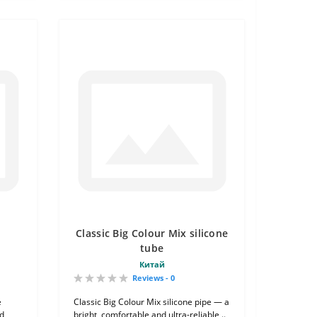
Classic Big Colour Mix silicone
tube
Китай
Reviews - 0
e
Classic Big Colour Mix silicone pipe — a
nd
bright, comfortable and ultra-reliable ..