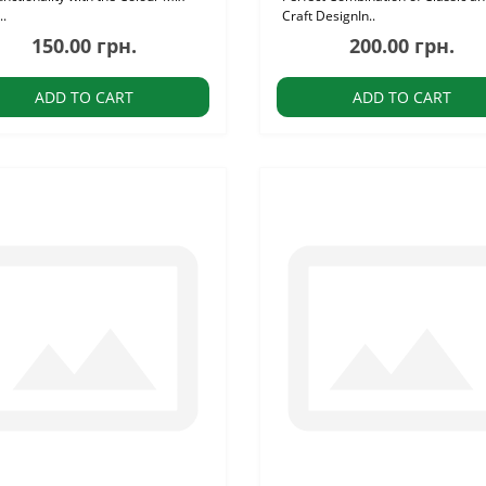
..
Craft DesignIn..
150.00 грн.
200.00 грн.
ADD TO CART
ADD TO CART