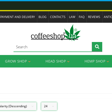
PAYMENT AND DELIVERY
BLOG
CONTACTS
LAW
FAQ
REVIEWS
ANTI
GROW SHOP
HEAD SHOP
HEMP SHOP