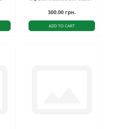
300.00 грн.
ADD TO CART