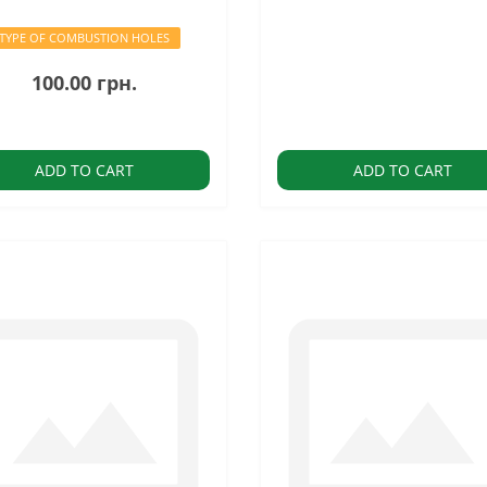
TYPE OF COMBUSTION HOLES
100.00 грн.
ADD TO CART
ADD TO CART