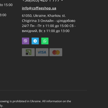
to 15:00
info@coffeeshop.ua
3:00
61050, Ukraine, Kharkov, st.
Chigirina 3 Онлайн - цілодобово
24/7 Пн - Пт з 11:00 до 15:00 Сб -
вихідний, Вс з 11:00 до 13:00
ing is prohibited in Ukraine. All information on the
ly.