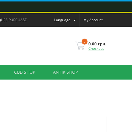
QUES PURCHASE
Language
My Account
0
0.00 грн.
Checkout
CBD SHOP
ANTIK SHOP