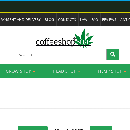
PAYMENT AND DELIVERY
BLOG
CONTACTS
LAW
FAQ
REVIEWS
ANTI
GROW SHOP
HEAD SHOP
HEMP SHOP