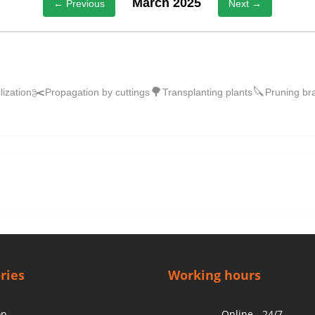
March 2025
← Previous
Next →
✂️
🌳
🔪
ilization
Propagation by cuttings
Transplanting plants
Pruning br
ries
Working hours
op
Online - 24/7