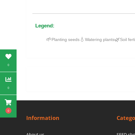
Legend:
🌱
💧
🌿
Planting seeds
Watering plants
Soil fert
0
0
0
Information
Catego
About us
SEED sh