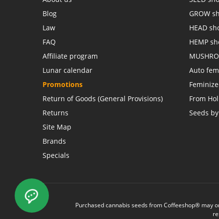
Blog
GROW s
Law
HEAD sh
FAQ
HEMP sh
Affiliate program
MUSHRO
Lunar calendar
Auto fem
Promotions
Feminiz
Return of Goods (General Provisions)
From Hol
Returns
Seeds by
Site Map
Brands
Specials
Purchased cannabis seeds from Coffeeshop® may only 
re