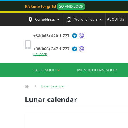
It's time for gifts!
GO AND LOOK
Our address
Working hours
ABOUT US
+38(063) 420 1 777
+38(066) 247 1 777
Callback
SEED SHOP
MUSHROOMS SHOP
Lunar calendar
Lunar calendar