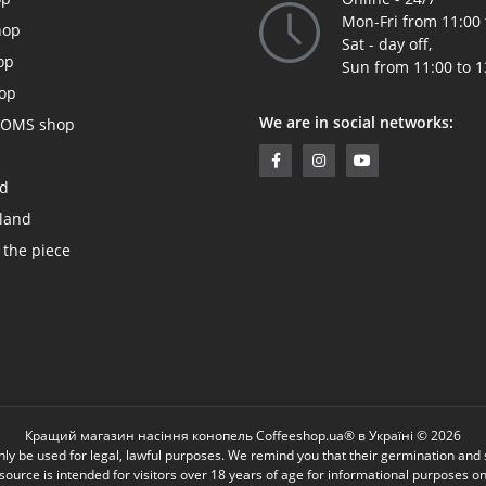
Mon-Fri from 11:00 
hop
Sat - day off,
op
Sun from 11:00 to 1
op
We are in social networks:
OMS shop
ed
land
 the piece
Кращий магазин насіння конопель Coffeeshop.ua® в Україні © 2026
be used for legal, lawful purposes. We remind you that their germination and sow
source is intended for visitors over 18 years of age for informational purposes on