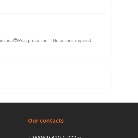
🐞
—
anches
Pest protection
No actions required
Our contacts
+38(063) 420 1 777