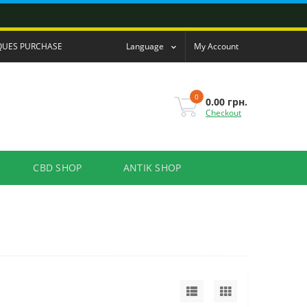
QUES PURCHASE
Language
My Account
0
0.00 грн.
Checkout
CBD SHOP
ANTIK SHOP