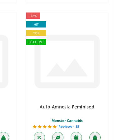
-18%
HIT
TOP
DISCOUNT
Auto Amnesia Feminised
Monster Cannabis
Reviews - 18