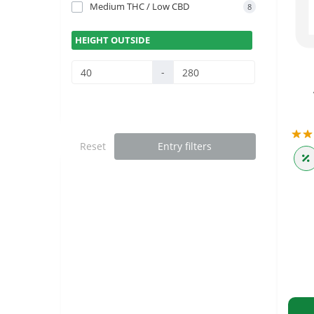
Medium THC / Low CBD
8
HEIGHT OUTSIDE
-
Reset
Entry filters