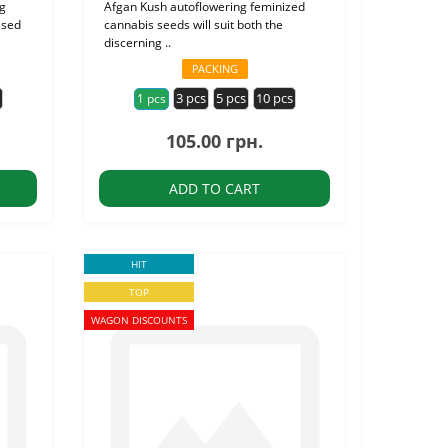
ng
Afgan Kush autoflowering feminized
ised
cannabis seeds will suit both the
discerning ..
PACKING
s
3 pcs
5 pcs
10 pcs
1 pcs
105.00 грн.
ADD TO CART
HIT
TOP
WAGON DISCOUNTS