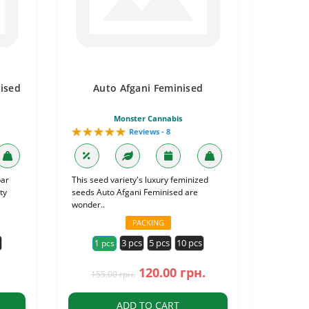
ised
Auto Afgani Feminised
Monster Cannabis
Reviews - 8
bar
This seed variety's luxury feminized
ty
seeds Auto Afgani Feminised are
wonder..
PACKING
s
3 pcs
5 pcs
10 pcs
1 pcs
120.00 грн.
155.00 грн.
ADD TO CART