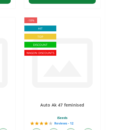
-18%
HIT
TOP
DISCOUNT
WAGON DISCOUNTS
Auto Ak 47 feminised
iSeeds
Reviews - 12