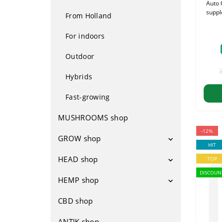
Auto 
suppl
From Holland
For indoors
Outdoor
Hybrids
Fast-growing
MUSHROOMS shop
-12%
GROW shop
HIT
HEAD shop
Growboxes
TOP
DISCOUN
Ventilation
HEMP shop
Napas
Ventilators
Fertilizers
Bongos
CBD shop
Attributes
Filters
Lighting
Waterbong
Footwear
ANTIK shop