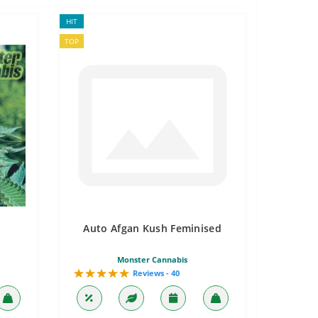
HIT
TOP
Auto Afgan Kush Feminised
Monster Cannabis
Reviews - 40