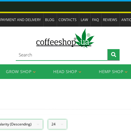
PAYMENT AND DELIVERY
BLOG
CONTACTS
LAW
FAQ
REVIEWS
ANTI
GROW SHOP
HEAD SHOP
HEMP SHOP