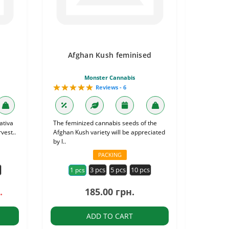
Afghan Kush feminised
Monster Cannabis
Reviews - 6
ativa
The feminized cannabis seeds of the
vest..
Afghan Kush variety will be appreciated
by I..
PACKING
s
3 pcs
5 pcs
10 pcs
1 pcs
.
185.00 грн.
ADD TO CART