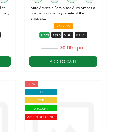
dica
Auto Amnesia Feminised Auto Amnesia
tively
is an autoflowering variety of the
classic s..
PACKING
s
3 pcs
5 pcs
10 pcs
1 pcs
.
70.00 грн.
85.00 грн.
ADD TO CART
-23%
HIT
TOP
DISCOUNT
WAGON DISCOUNTS