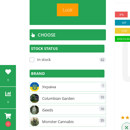
Look
-9%
HIT
TOP
CHOOSE
DISCOUN
STOCK STATUS
In stock
62
BRAND
0
1
Україна
10
Columbian Garden
0
16
iSeeds
35
Monster Cannabis
0