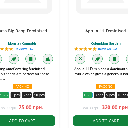
uto Big Bang Feminised
Apollo 11 Feminised
Monster Cannabis
Columbian Garden
Reviews - 62
Reviews - 22
ang autoflowering feminized
Apollo 11 Feminised a dominant s
bis seeds are perfect for those
hybrid which gives a generous har
ve l..
PACKING
PACKING
3 pcs
5 pcs
10 pcs
3 pcs
5 pcs
10 pc
1 pcs
1 pcs
75.00 грн.
320.00 грн
85.00 грн.
350.00 грн.
ADD TO CART
ADD TO CART