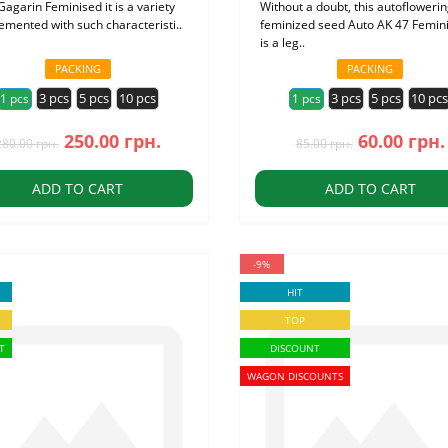
Gagarin Feminised it is a variety
Without a doubt, this autofloweri
emented with such characteristi..
feminized seed Auto AK 47 Femin
is a leg..
PACKING
PACKING
3 pcs
5 pcs
10 pcs
3 pcs
5 pcs
10 pc
1 pcs
1 pcs
250.00 грн.
60.00 грн.
280.00 грн.
85.00 грн.
ADD TO CART
ADD TO CART
-9%
HIT
TOP
T
DISCOUNT
WAGON DISCOUNTS