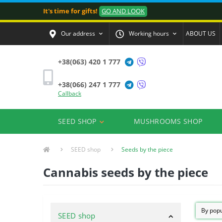
It's time for gifts!
GO AND LOOK
Our address
Working hours
ABOUT US
+38(063) 420 1 777
+38(066) 247 1 777
Callback
SEED SHOP
MUSHROOMS SHOP
SEED shop
Seeds by the piece
Cannabis seeds by the piece
SEED shop