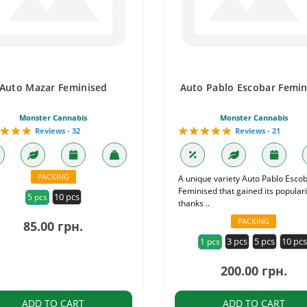
Auto Mazar Feminised
Auto Pablo Escobar Femin
Monster Cannabis
Monster Cannabis
Reviews - 32
Reviews - 21
PACKING
A unique variety Auto Pablo Esco
Feminised that gained its populari
10 pcs
5 pcs
thanks ..
PACKING
85.00 грн.
3 pcs
5 pcs
10 pc
1 pcs
200.00 грн.
ADD TO CART
ADD TO CART