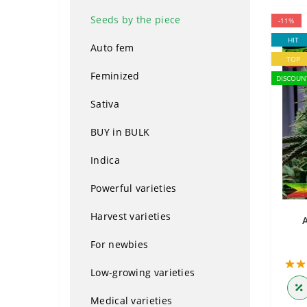
Seeds by the piece
-11%
HIT
Auto fem
TOP
Feminized
DISCOUN
Sativa
BUY in BULK
Indica
Powerful varieties
Harvest varieties
For newbies
Low-growing varieties
Medical varieties