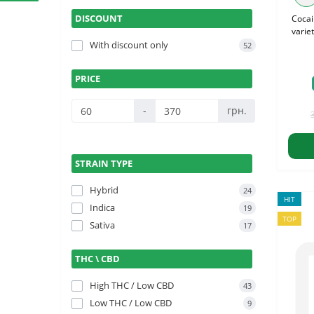
DISCOUNT
Cocai
variet
With discount only
52
PRICE
-
грн.
STRAIN TYPE
Hybrid
24
HIT
Indica
19
TOP
Sativa
17
THC \ CBD
High THC / Low CBD
43
Low THC / Low CBD
9