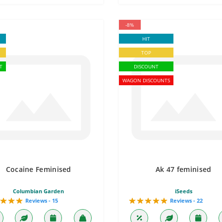
-8%
HIT
TOP
T
DISCOUNT
WAGON DISCOUNTS
Cocaine Feminised
Ak 47 feminised
Columbian Garden
iSeeds
Reviews - 15
Reviews - 22