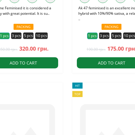
ne Feminised it is considered a
Ak 47 feminised is an excellent in
y with great potential. It is su..
hybrid with 10%/90% sativa, a rela
..
PACKING
PACKING
3 pcs
5 pcs
10 pcs
3 pcs
5 pcs
10 pc
1 pcs
1 pcs
320.00 грн.
175.00 грн
350.00 грн.
190.00 грн.
ADD TO CART
ADD TO CART
HIT
TOP