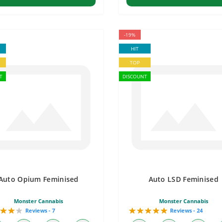
-19%
HIT
TOP
T
DISCOUNT
Auto Opium Feminised
Auto LSD Feminised
Monster Cannabis
Monster Cannabis
Reviews - 7
Reviews - 24