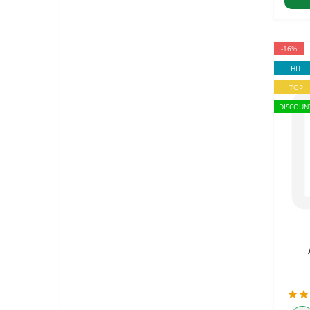
-16%
HIT
TOP
DISCOUN