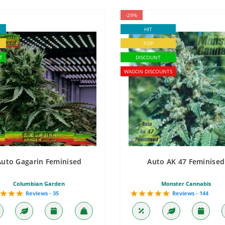
-29%
HIT
TOP
T
DISCOUNT
WAGON DISCOUNTS
Auto Gagarin Feminised
Auto AK 47 Feminised
Columbian Garden
Monster Cannabis
Reviews - 35
Reviews - 144