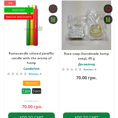
-9%
DISCOUNT
WAGON DISCOUNTS
Rastacandle colored paraffin
Rose soap (handmade hemp
candle with the aroma of
soap), 40 g
hemp
Десналенд
CandleFinn
Reviews - 0
Reviews - 0
70.00 грн.
PACKING
3 pcs
1 pcs
77.00 грн.
70.00 грн.
ADD TO CART
ADD TO CART