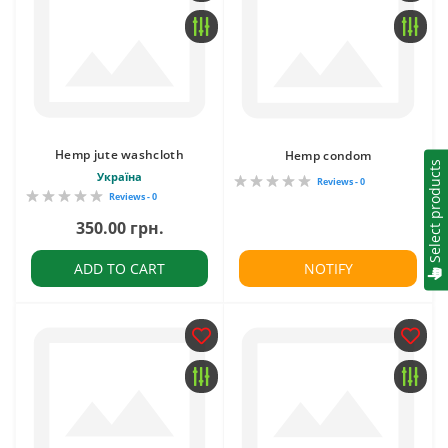
Hemp jute washcloth
Hemp condom
Select products
Україна
Reviews - 0
Reviews - 0
350.00 грн.
ADD TO CART
NOTIFY