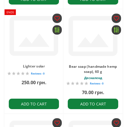
ENDS
Lighter solar
Bear soap (handmade hemp
soap), 60 g
Reviews - 0
Десналенд
250.00 грн.
Reviews - 0
70.00 грн.
ADD TO CART
ADD TO CART