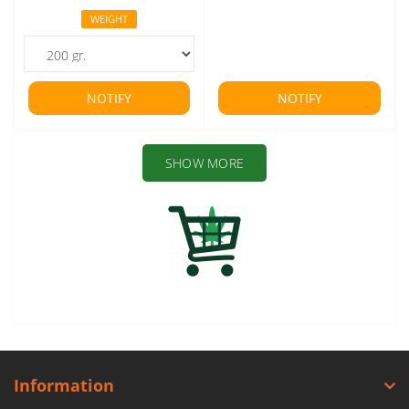
WEIGHT
NOTIFY
NOTIFY
SHOW MORE
Information