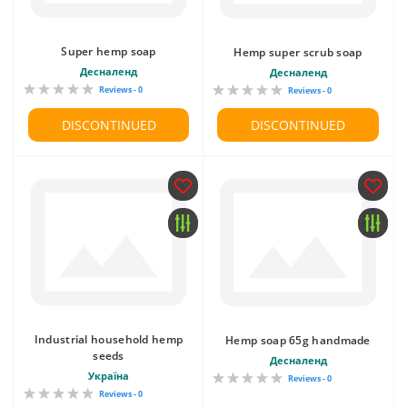
Super hemp soap
Hemp super scrub soap
Десналенд
Десналенд
Reviews - 0
Reviews - 0
DISCONTINUED
DISCONTINUED
Industrial household hemp
Hemp soap 65g handmade
seeds
Десналенд
Україна
Reviews - 0
Reviews - 0