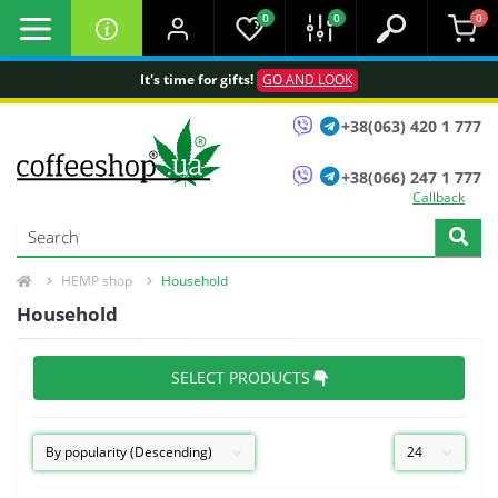
0
0
0
It's time for gifts!
GO AND LOOK
+38(063) 420 1 777
+38(066) 247 1 777
Callback
HEMP shop
Household
Household
SELECT PRODUCTS