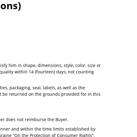
ions)
sfy him in shape, dimensions, style, color, size or
uality within 14 (fourteen) days, not counting
es, packaging, seal, labels, as well as the
 be returned on the grounds provided for in this
ller does not reimburse the Buyer.
anner and within the time limits established by
Ukraine “On the Protection of Consumer Rights”.