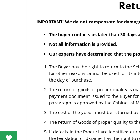
Retu
IMPORTANT! We do not compensate for damages
The buyer contacts us later than 30 days a
Not all information is provided.
Our experts have determined that the prob
The Buyer has the right to return to the Sel
for other reasons cannot be used for its in
the day of purchase.
The return of goods of proper quality is mad
payment document issued to the Buyer for p
paragraph is approved by the Cabinet of Mi
The cost of the goods must be returned by 
The return of Goods of proper quality to th
If defects in the Product are identified du
the legislation of Ukraine, has the right t