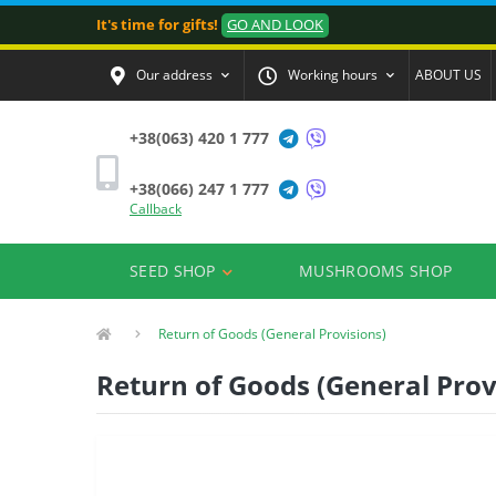
It's time for gifts!
GO AND LOOK
Our address
Working hours
ABOUT US
+38(063) 420 1 777
+38(066) 247 1 777
Callback
SEED SHOP
MUSHROOMS SHOP
Return of Goods (General Provisions)
Return of Goods (General Prov