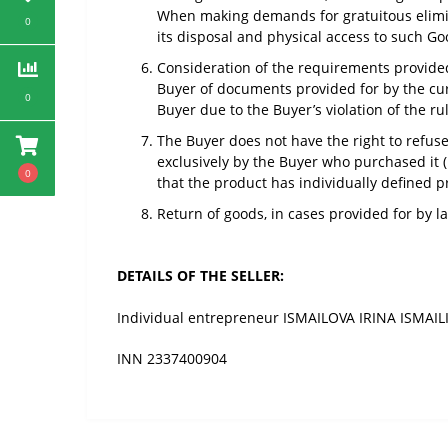
When making demands for gratuitous eliminat
0
its disposal and physical access to such Go
Consideration of the requirements provided 
Buyer of documents provided for by the curre
0
Buyer due to the Buyer’s violation of the ru
The Buyer does not have the right to refuse
exclusively by the Buyer who purchased it (
0
that the product has individually defined pr
Return of goods, in cases provided for by l
DETAILS OF THE SELLER:
Individual entrepreneur ISMAILOVA IRINA ISMAI
INN 2337400904