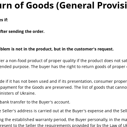
rn of Goods (General Provis
 if:
fter sending the order.
lem is not in the product, but in the customer's request.
ler a non-food product of proper quality if the product does not sati
tended purpose. The buyer has the right to return goods of proper q
e if it has not been used and if its presentation, consumer properti
ayment for the Goods are preserved. The list of goods that cannot
nisters of Ukraine.
bank transfer to the Buyer's account.
e Seller's address is carried out at the Buyer's expense and the Se
ring the established warranty period, the Buyer personally, in the m
o present to the Seller the requirements provided for by the Law of 