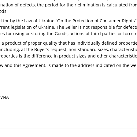
ion of defects, the period for their elimination is calculated from
ods.
for by the Law of Ukraine “On the Protection of Consumer Rights” i
nt legislation of Ukraine. The Seller is not responsible for defects 
les for using or storing the Goods, actions of third parties or force
 a product of proper quality that has individually defined propertie
including, at the Buyer’s request, non-standard sizes, characteristi
operties is the difference in product sizes and other characteristic
aw and this Agreement, is made to the address indicated on the web
LIVNA