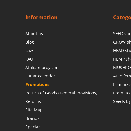
Information
Catego
About us
SEED sh
Blog
GROW s
Law
HEAD sh
FAQ
HEMP sh
Affiliate program
MUSHRO
Lunar calendar
Auto fem
Promotions
Feminiz
Return of Goods (General Provisions)
From Hol
Returns
Seeds by
Site Map
Brands
Specials