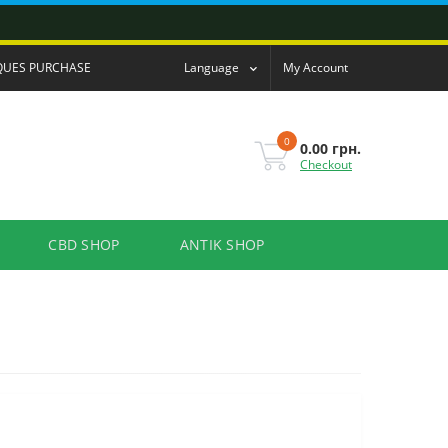
QUES PURCHASE
Language
My Account
0
0.00 грн.
Checkout
CBD SHOP
ANTIK SHOP