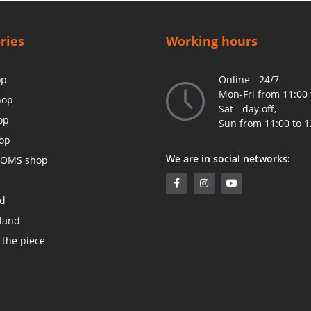
ries
Working hours
op
Online - 24/7
Mon-Fri from 11:00 
hop
Sat - day off,
op
Sun from 11:00 to 1
op
We are in social networks:
OMS shop
ed
land
 the piece