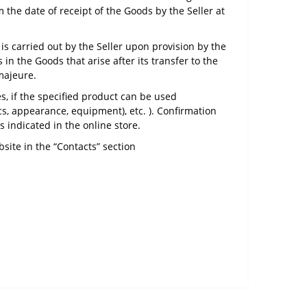
 the date of receipt of the Goods by the Seller at
s carried out by the Seller upon provision by the
in the Goods that arise after its transfer to the
 majeure.
s, if the specified product can be used
cs, appearance, equipment), etc. ). Confirmation
s indicated in the online store.
site in the “Contacts” section