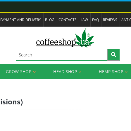
PAYMENT AND DELIVERY
BLOG
CONTACTS
LAW
FAQ
REVIEWS
ANTI
GROW SHOP
HEAD SHOP
HEMP SHOP
isions)