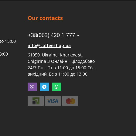
Our contacts
+38(063) 420 1 777
to 15:00
info@coffeeshop.ua
3:00
61050, Ukraine, Kharkov, st.
Chigirina 3 Онлайн - цілодобово
24/7 Пн - Пт з 11:00 до 15:00 Сб -
вихідний, Вс з 11:00 до 13:00