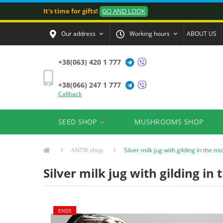
It's time for gifts!
GO AND LOOK
Our address
Working hours
ABOUT US
+38(063) 420 1 777
+38(066) 247 1 777
Callback
SEED SHOP
MUSHROOMS SHOP
ANTIK shop
Silver milk jug with gilding in the mi
Silver milk jug with gilding in
ENDS