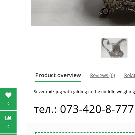
Product overview
Reviews (0)
Rela
Silver milk jug with gilding in the middle weighin
0
тел.: 073-420-8-777
0