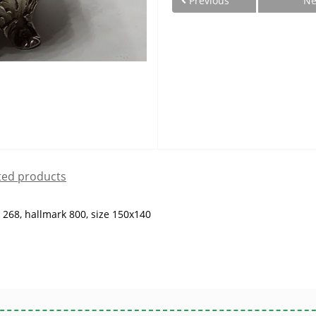
Previous
Ne
ted products
g 268, hallmark 800, size 150x140