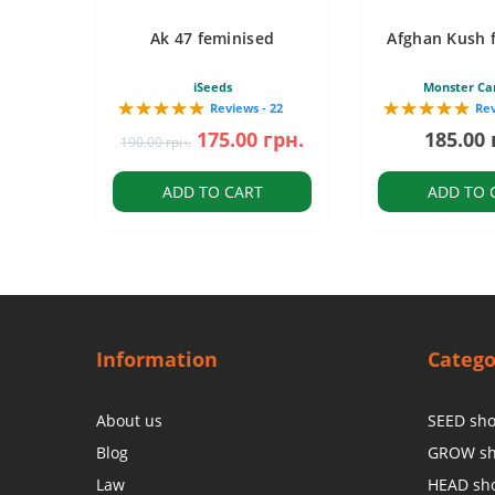
Ak 47 feminised
Afghan Kush 
iSeeds
Monster Ca
Reviews - 22
Rev
175.00 грн.
185.00 
190.00 грн.
ADD TO CART
ADD TO 
Information
Catego
About us
SEED sh
Blog
GROW s
Law
HEAD sh