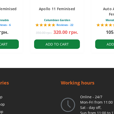
feminised
Apollo 11 Feminised
Auto 
Fe
nnabis
Columbian Garden
Monst
iews - 6
Reviews - 22
грн.
320.00 грн.
105
350.00 грн.
CART
ADD TO CART
ADD
ries
Working hours
op
Online - 24/7
Mon-Fri from 11:00 
hop
Sat - day off,
op
Sun from 11:00 to 1