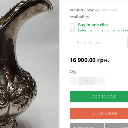
Product Code:
ANT-molo-02
Availability:
1
Buy in one click
Enter the phone number and we 
16 900.00 грн.
Qty:
-
+
ADD TO CART
QUICK ORDER