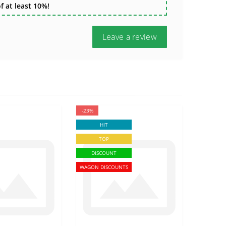
 at least 10%!
Leave a review
-23%
HIT
TOP
DISCOUNT
WAGON DISCOUNTS