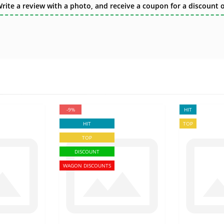
te a review with a photo, and receive a coupon for a discount of
-9%
HIT
HIT
TOP
TOP
DISCOUNT
WAGON DISCOUNTS