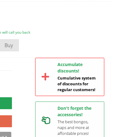
will call you back
Buy
Accumulate
discounts!
Cumulative system
of discounts for
regular customers!
Don't forget the
accessories!
The best bongos,
naps and more at
affordable prices!