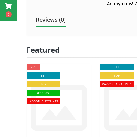
Anonymous! Wri
0
Reviews (0)
Featured
-8%
HIT
HIT
TOP
TOP
WAGON DISCOUNTS
DISCOUNT
WAGON DISCOUNTS