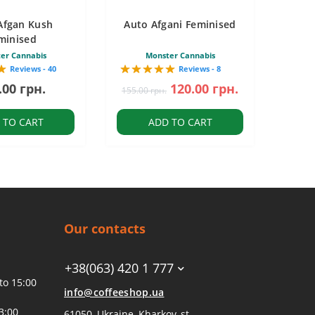
Afgan Kush
Auto Afgani Feminised
minised
er Cannabis
Monster Cannabis
Reviews - 40
Reviews - 8
.00 грн.
120.00 грн.
155.00 грн.
 TO CART
ADD TO CART
Our contacts
+38(063) 420 1 777
to 15:00
info@coffeeshop.ua
3:00
61050, Ukraine, Kharkov, st.