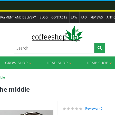
PAYMENT AND DELIVERY
BLOG
CONTACTS
LAW
FAQ
REVIEWS
ANTI
GROW SHOP
HEAD SHOP
HEMP SHOP
ddle
 the middle
Reviews: - 0