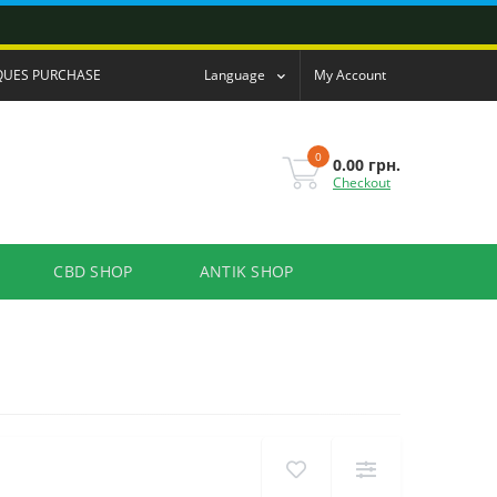
QUES PURCHASE
Language
My Account
0
0.00 грн.
Checkout
CBD SHOP
ANTIK SHOP