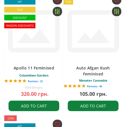
HIT
TOP
TOP
DISCOUNT
WAGON DISCOUNTS
Apollo 11 Feminised
Auto Afgan Kush
Feminised
Columbian Garden
Monster Cannabis
Reviews - 22
Reviews - 40
350.00 грн.
320.00 грн.
105.00 грн.
ADD TO CART
ADD TO CART
-23%
HIT