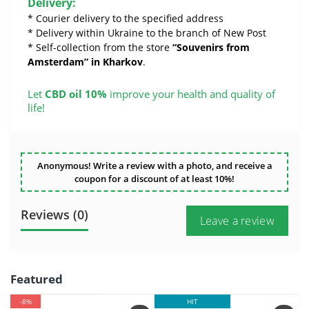
Delivery:
* Courier delivery to the specified address
* Delivery within Ukraine to the branch of New Post
* Self-collection from the store
“Souvenirs from
Amsterdam” in Kharkov
.
Let
CBD oil 10%
improve your health and quality of
life!
Anonymous! Write a review with a photo, and receive a
coupon for a discount of at least 10%!
Reviews (0)
Leave a review
Featured
-8%
HIT