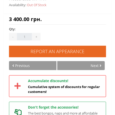
Availability:
Out Of Stock
3 400.00 грн.
Qty:
-
+
REPORT AN APPEARANCE
Previous
Next
Accumulate discounts!
Cumulative system of discounts for regular
customers!
Don't forget the accessories!
The best bongos, naps and more at affordable