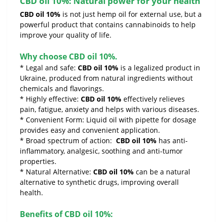
CBD oil 10%: Natural power for your health
CBD oil 10%
is not just hemp oil for external use, but a
powerful product that contains cannabinoids to help
improve your quality of life.
Why choose CBD oil 10%.
* Legal and safe:
CBD oil 10%
is a legalized product in
Ukraine, produced from natural ingredients without
chemicals and flavorings.
* Highly effective:
CBD oil 10%
effectively relieves
pain, fatigue, anxiety and helps with various diseases.
* Convenient Form: Liquid oil with pipette for dosage
provides easy and convenient application.
* Broad spectrum of action:
CBD oil 10%
has anti-
inflammatory, analgesic, soothing and anti-tumor
properties.
* Natural Alternative:
CBD oil 10%
can be a natural
alternative to synthetic drugs, improving overall
health.
Benefits of CBD oil 10%: