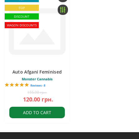
TOP
DISCOUNT
WAGON DISCOUNTS
Auto Afgani Feminised
Monster Cannabis
Reviews - 8
155.00 грн.
120.00 грн.
ADD TO CART