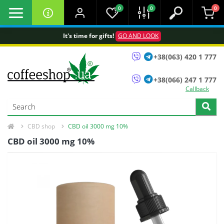
0
0
0
It's time for gifts!
GO AND LOOK
+38(063) 420 1 777
+38(066) 247 1 777
Callback
CBD shop
CBD oil 3000 mg 10%
CBD oil 3000 mg 10%