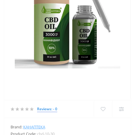
Reviews: - 0
Brand:
КАНАПТЕКА
Product Code:
cbd-10-30