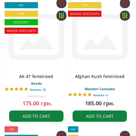
HIT
TOP
TOP
WAGON DISCOUNTS
DISCOUNT
WAGON DISCOUNTS
Ak 47 feminised
Afghan Kush feminised
iSeeds
Monster Cannabis
Reviews - 22
Reviews - 6
190.00 грн.
175.00 грн.
185.00 грн.
ADD TO CART
ADD TO CART
-9%
HIT