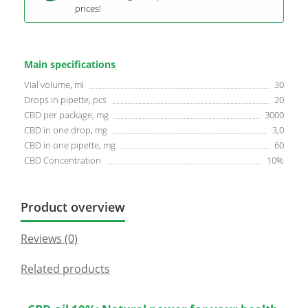
prices!
Main specifications
Vial volume, ml
30
Drops in pipette, pcs
20
CBD per package, mg
3000
CBD in one drop, mg
3,0
CBD in one pipette, mg
60
CBD Concentration
10%
Product overview
Reviews (0)
Related products