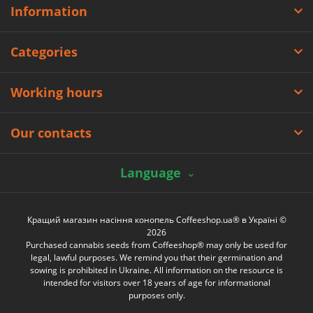
Information
Categories
Working hours
Our contacts
Language
Кращий магазин насіння конопель Coffeeshop.ua® в Україні ©
2026
Purchased cannabis seeds from Coffeeshop® may only be used for
legal, lawful purposes. We remind you that their germination and
sowing is prohibited in Ukraine. All information on the resource is
intended for visitors over 18 years of age for informational
purposes only.