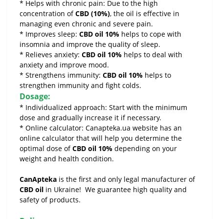
* Helps with chronic pain: Due to the high
concentration of
CBD (10%)
, the oil is effective in
managing even chronic and severe pain.
* Improves sleep:
CBD oil 10%
helps to cope with
insomnia and improve the quality of sleep.
* Relieves anxiety:
CBD oil 10%
helps to deal with
anxiety and improve mood.
* Strengthens immunity:
CBD oil 10%
helps to
strengthen immunity and fight colds.
Dosage:
* Individualized approach: Start with the minimum
dose and gradually increase it if necessary.
* Online calculator: Canapteka.ua website has an
online calculator that will help you determine the
optimal dose of
CBD oil 10%
depending on your
weight and health condition.
CanApteka
is the first and only legal manufacturer of
CBD oil
in Ukraine! We guarantee high quality and
safety of products.