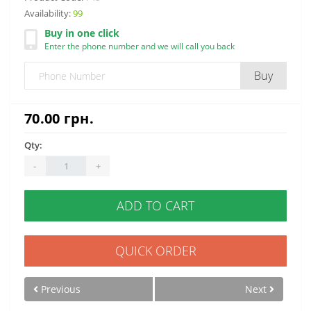
Availability:
99
Buy in one click
Enter the phone number and we will call you back
Buy
70.00 грн.
Qty:
-
+
ADD TO CART
QUICK ORDER
Previous
Next