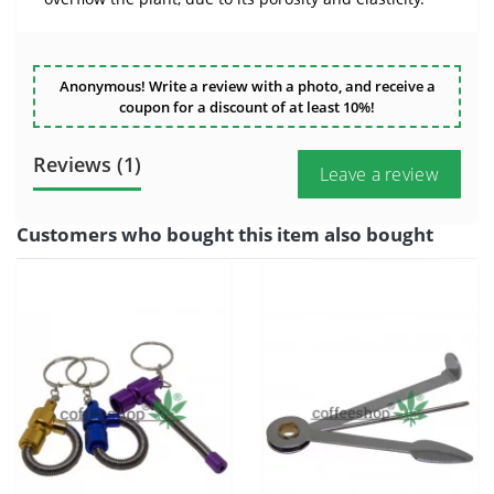
Anonymous! Write a review with a photo, and receive a
coupon for a discount of at least 10%!
Reviews (1)
Leave a review
Customers who bought this item also bought