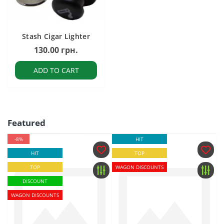
Stash Cigar Lighter
130.00 грн.
ADD TO CART
Featured
-8%
HIT
HIT
TOP
TOP
WAGON DISCOUNTS
DISCOUNT
WAGON DISCOUNTS