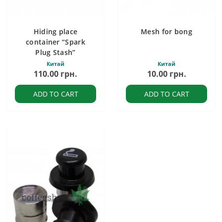
Hiding place
Mesh for bong
container “Spark
Plug Stash”
Китай
Китай
110.00 грн.
10.00 грн.
ADD TO CART
ADD TO CART