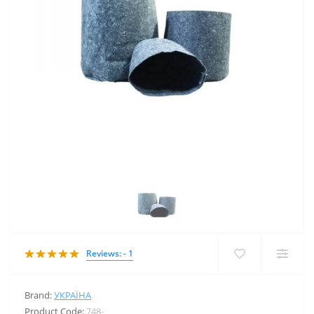
Reviews: - 1
Brand:
УКРАЇНА
Product Code:
748-