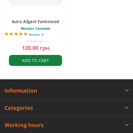
Auto Afgani Feminised
Monster Cannabis
Reviews - 8
155.00 грн.
120.00 грн.
ADD TO CART
Information
Categories
Working hours