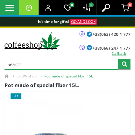
0
0
0
It's time for gifts!
GO AND LOOK
+38(063) 420 1 777
+38(066) 247 1 777
Callback
GROW shop
Pot made of special fiber 15L.
Pot made of special fiber 15L.
HIT