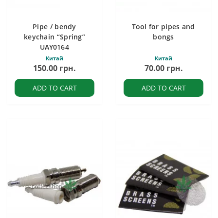
Pipe / bendy
Tool for pipes and
keychain “Spring”
bongs
UAY0164
Китай
Китай
150.00 грн.
70.00 грн.
ADD TO CART
ADD TO CART