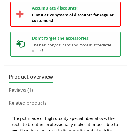
Accumulate discounts!
Cumulative system of discounts for regular
customers!
Don't forget the accessories!
The best bongos, naps and more at affordable
prices!
Product overview
Reviews (1)
Related products
The pot made of high quality special fiber allows the
roots to breathe, professionally makes it impossible to
overflow the plant, due to its porosity and elasticity.