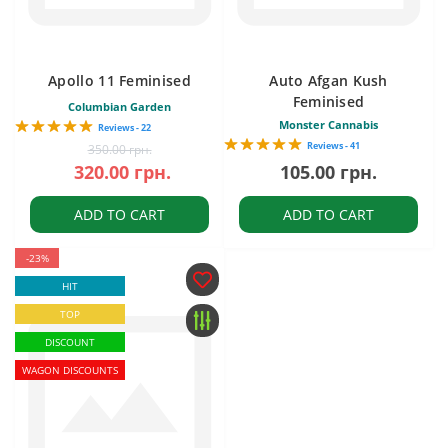
Apollo 11 Feminised
Auto Afgan Kush
Feminised
Columbian Garden
Monster Cannabis
Reviews - 22
Reviews - 41
350.00 грн.
320.00 грн.
105.00 грн.
ADD TO CART
ADD TO CART
-23%
HIT
TOP
DISCOUNT
WAGON DISCOUNTS