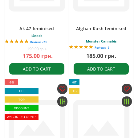
Ak 47 feminised
Afghan Kush feminised
iSeeds
Monster Cannabis
Reviews - 23
Reviews - 6
190.00 грн.
175.00 грн.
185.00 грн.
ADD TO CART
ADD TO CART
-9%
HIT
HIT
TOP
TOP
DISCOUNT
WAGON DISCOUNTS