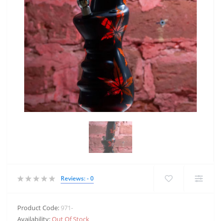
Reviews: - 0
Product Code:
971-
Availability:
Out Of Stock