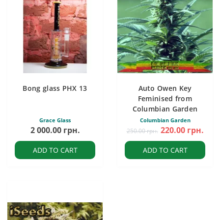
Bong glass PHX 13
Auto Owen Key
Feminised from
Columbian Garden
Grace Glass
Columbian Garden
2 000.00 грн.
220.00 грн.
250.00 грн.
ADD TO CART
ADD TO CART