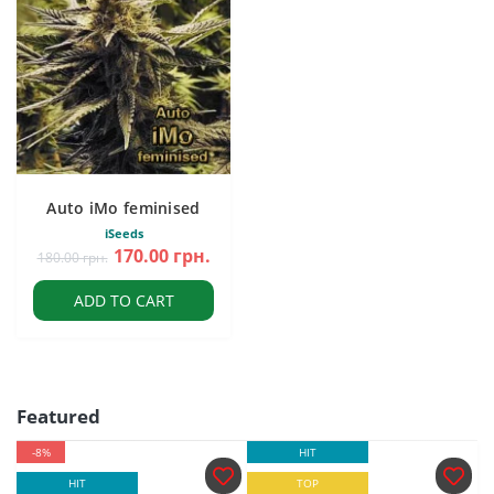
Auto iMo feminised
iSeeds
170.00 грн.
180.00 грн.
ADD TO CART
Featured
-8%
HIT
HIT
TOP