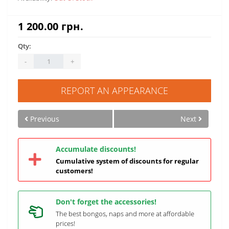
1 200.00 грн.
Qty:
-
+
REPORT AN APPEARANCE
Previous
Next
Accumulate discounts!
Cumulative system of discounts for regular
customers!
Don't forget the accessories!
The best bongos, naps and more at affordable
prices!