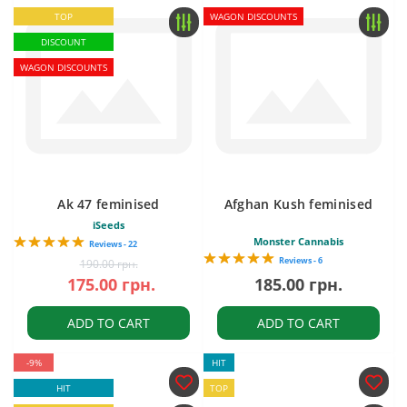
TOP
WAGON DISCOUNTS
DISCOUNT
WAGON DISCOUNTS
Ak 47 feminised
Afghan Kush feminised
iSeeds
Monster Cannabis
Reviews - 22
Reviews - 6
190.00 грн.
175.00 грн.
185.00 грн.
ADD TO CART
ADD TO CART
-9%
HIT
HIT
TOP