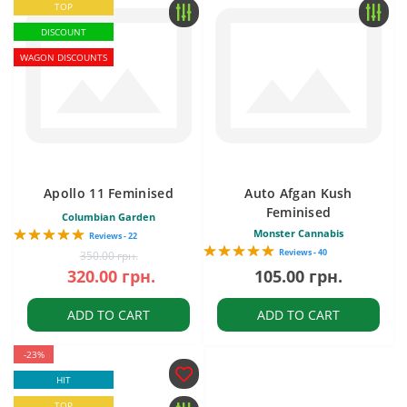
TOP
DISCOUNT
WAGON DISCOUNTS
Apollo 11 Feminised
Auto Afgan Kush
Feminised
Columbian Garden
Monster Cannabis
Reviews - 22
Reviews - 40
350.00 грн.
320.00 грн.
105.00 грн.
ADD TO CART
ADD TO CART
-23%
HIT
TOP