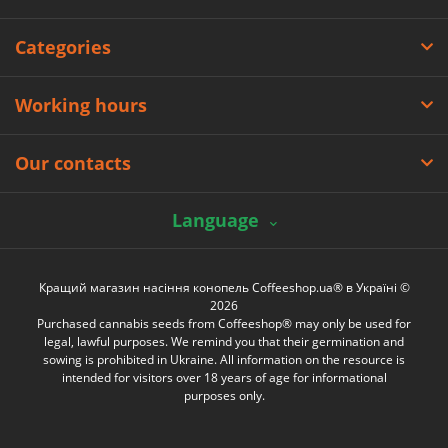
Categories
Working hours
Our contacts
Language
Кращий магазин насіння конопель Coffeeshop.ua® в Україні ©
2026
Purchased cannabis seeds from Coffeeshop® may only be used for
legal, lawful purposes. We remind you that their germination and
sowing is prohibited in Ukraine. All information on the resource is
intended for visitors over 18 years of age for informational
purposes only.