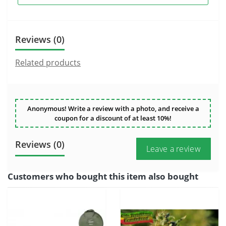
Reviews (0)
Related products
Anonymous! Write a review with a photo, and receive a
coupon for a discount of at least 10%!
Reviews (0)
Leave a review
Customers who bought this item also bought