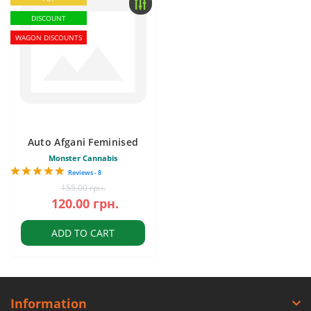
DISCOUNT
WAGON DISCOUNTS
Auto Afgani Feminised
Monster Cannabis
Reviews - 8
155.00 грн.
120.00 грн.
ADD TO CART
Information