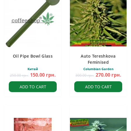
Oil Pipe Bowl Glass
Auto Tereshkova
Feminised
Китай
Columbian Garden
150.00 грн.
270.00 грн.
250.00 грн.
300.00 грн.
ADD TO CART
ADD TO CART