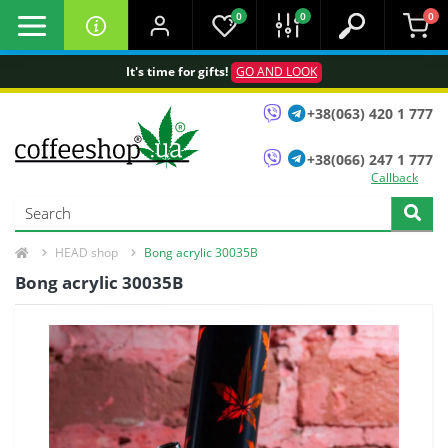
0
0
0
It's time for gifts!
GO AND LOOK
+38(063) 420 1 777
+38(066) 247 1 777
Callback
HEAD shop
Bong acrylic 30035B
Bong acrylic 30035B