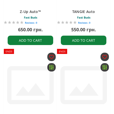
Z-Up Auto™
TANGIE Auto
Fast Buds
Fast Buds
Reviews - 0
Reviews - 0
650.00 грн.
550.00 грн.
ADD TO CART
ADD TO CART
ENDS
ENDS