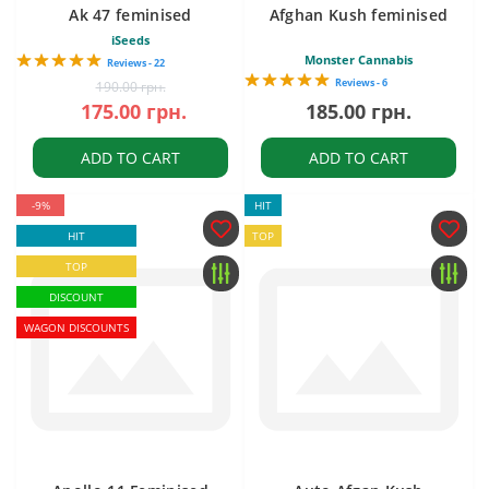
Ak 47 feminised
Afghan Kush feminised
iSeeds
Monster Cannabis
Reviews - 22
Reviews - 6
190.00 грн.
175.00 грн.
185.00 грн.
ADD TO CART
ADD TO CART
-9%
HIT
HIT
TOP
TOP
DISCOUNT
WAGON DISCOUNTS