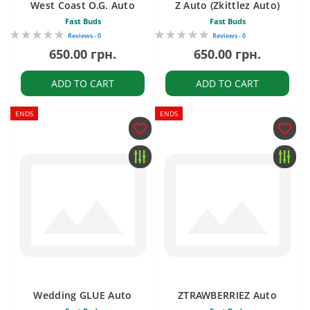
West Coast O.G. Auto
Z Auto (Zkittlez Auto)
Fast Buds
Fast Buds
Reviews - 0
Reviews - 0
650.00 грн.
650.00 грн.
ADD TO CART
ADD TO CART
ENDS
ENDS
Wedding GLUE Auto
ZTRAWBERRIEZ Auto