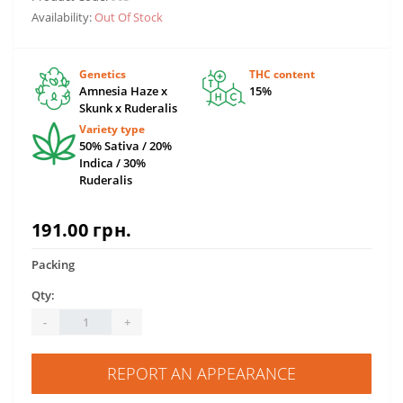
Availability:
Out Of Stock
Genetics
THC content
Amnesia Haze x
15%
Skunk x Ruderalis
Variety type
50% Sativa / 20%
Indica / 30%
Ruderalis
191.00 грн.
Packing
Qty:
-
+
REPORT AN APPEARANCE