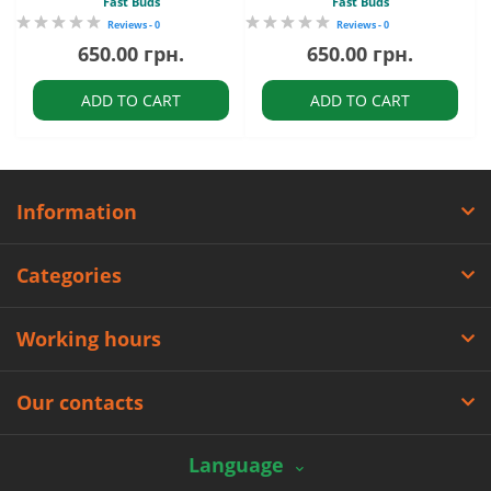
Fast Buds
Fast Buds
Reviews - 0
Reviews - 0
650.00 грн.
650.00 грн.
ADD TO CART
ADD TO CART
Information
Categories
Working hours
Our contacts
Language