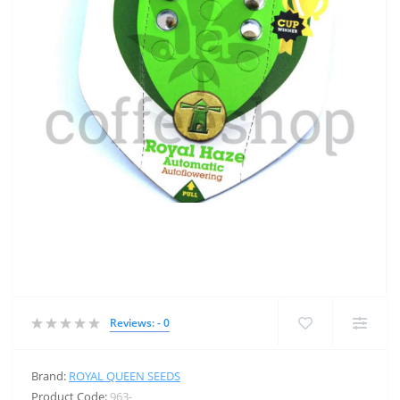
Reviews: - 0
Brand:
ROYAL QUEEN SEEDS
Product Code:
963-