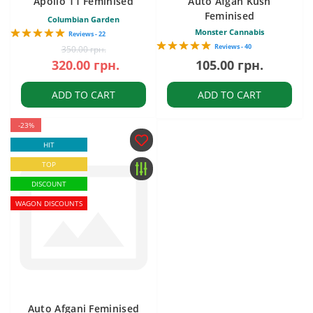
Apollo 11 Feminised
Auto Afgan Kush
Feminised
Columbian Garden
Monster Cannabis
Reviews - 22
Reviews - 40
350.00 грн.
320.00 грн.
105.00 грн.
ADD TO CART
ADD TO CART
-23%
HIT
TOP
DISCOUNT
WAGON DISCOUNTS
Auto Afgani Feminised