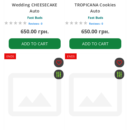
Wedding CHEESECAKE
TROPICANA Cookies
Auto
Auto
Fast Buds
Fast Buds
Reviews - 0
Reviews - 0
650.00 грн.
650.00 грн.
ADD TO CART
ADD TO CART
ENDS
ENDS