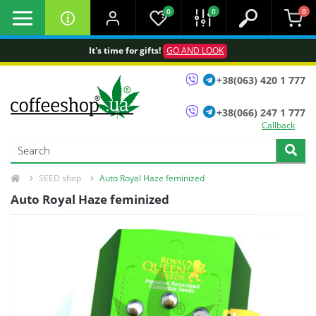
0
0
0
It's time for gifts!
GO AND LOOK
+38(063) 420 1 777
+38(066) 247 1 777
Callback
SEED shop
Auto Royal Haze feminized
Auto Royal Haze feminized