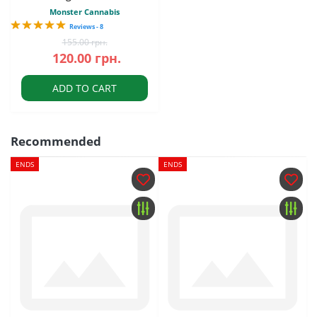
Monster Cannabis
Reviews - 8
155.00 грн.
120.00 грн.
ADD TO CART
Recommended
ENDS
ENDS