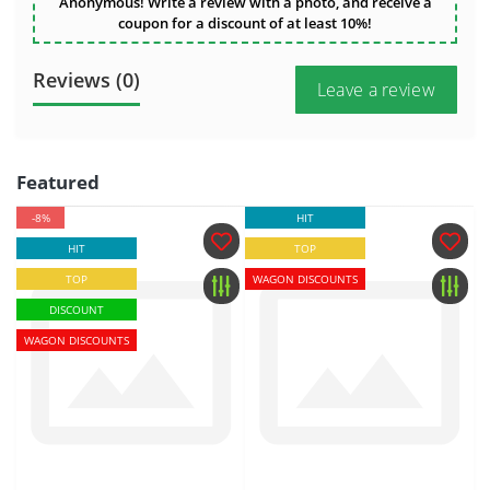
Anonymous! Write a review with a photo, and receive a
coupon for a discount of at least 10%!
Reviews (0)
Leave a review
Featured
-8%
HIT
HIT
TOP
TOP
WAGON DISCOUNTS
DISCOUNT
WAGON DISCOUNTS