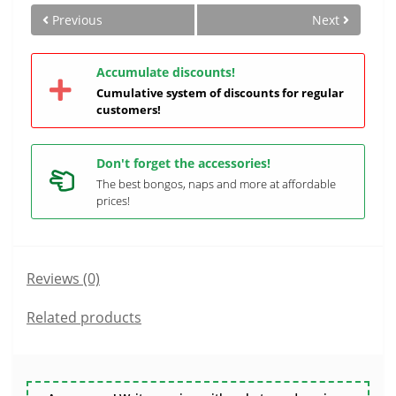
Previous
Next
Accumulate discounts!
Cumulative system of discounts for regular
customers!
Don't forget the accessories!
The best bongos, naps and more at affordable
prices!
Reviews (0)
Related products