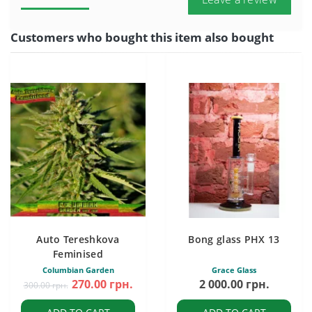
Customers who bought this item also bought
Auto Tereshkova
Bong glass PHX 13
Feminised
Columbian Garden
Grace Glass
270.00 грн.
2 000.00 грн.
300.00 грн.