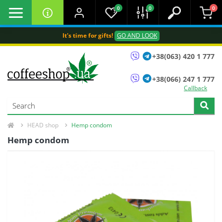
0
0
0
It's time for gifts!
GO AND LOOK
+38(063) 420 1 777
+38(066) 247 1 777
Callback
HEAD shop
Hemp condom
Hemp condom