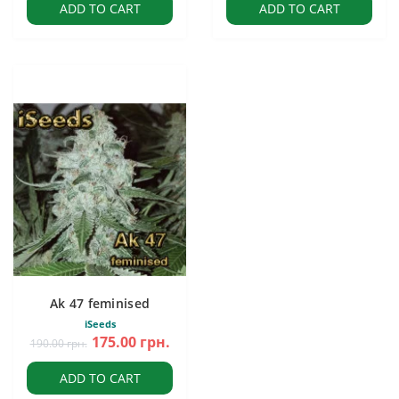
ADD TO CART
ADD TO CART
Ak 47 feminised
iSeeds
175.00 грн.
190.00 грн.
ADD TO CART