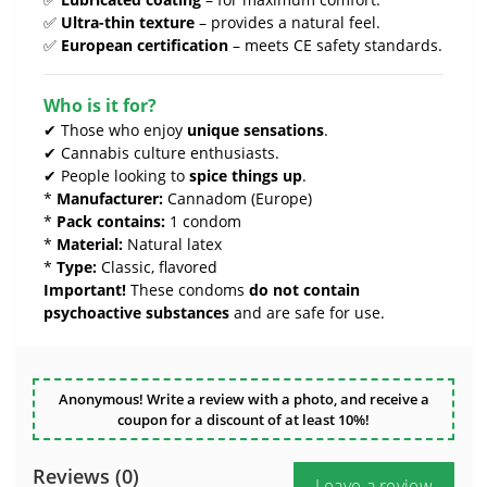
✅
Ultra-thin texture
– provides a natural feel.
✅
European certification
– meets CE safety standards.
Who is it for?
✔ Those who enjoy
unique sensations
.
✔ Cannabis culture enthusiasts.
✔ People looking to
spice things up
.
*
Manufacturer:
Cannadom (Europe)
*
Pack contains:
1 condom
*
Material:
Natural latex
*
Type:
Classic, flavored
Important!
These condoms
do not contain
psychoactive substances
and are safe for use.
Anonymous! Write a review with a photo, and receive a
coupon for a discount of at least 10%!
Reviews (0)
Leave a review