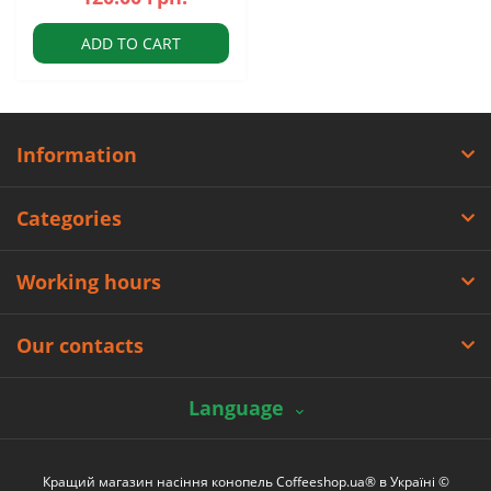
ADD TO CART
Information
Categories
Working hours
Our contacts
Language
Кращий магазин насіння конопель Coffeeshop.ua® в Україні ©