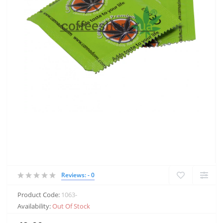
Reviews: - 0
Product Code:
1063-
Availability:
Out Of Stock