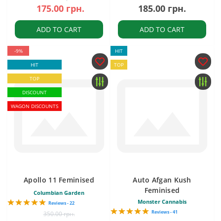
175.00 грн.
185.00 грн.
ADD TO CART
ADD TO CART
-9%
HIT
HIT
TOP
TOP
DISCOUNT
WAGON DISCOUNTS
Apollo 11 Feminised
Auto Afgan Kush
Feminised
Columbian Garden
Monster Cannabis
Reviews - 22
Reviews - 41
350.00 грн.