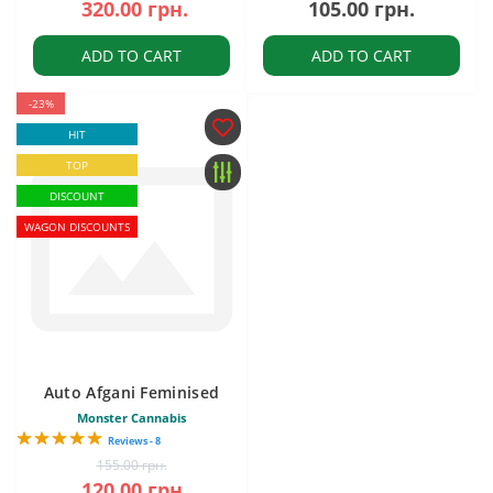
320.00 грн.
105.00 грн.
ADD TO CART
ADD TO CART
-23%
HIT
TOP
DISCOUNT
WAGON DISCOUNTS
Auto Afgani Feminised
Monster Cannabis
Reviews - 8
155.00 грн.
120.00 грн.