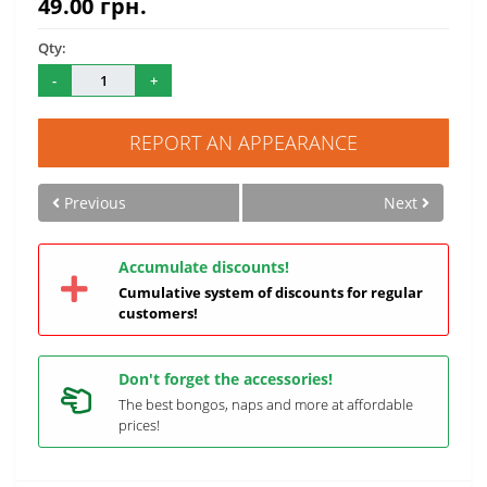
49.00 грн.
Qty:
-
+
REPORT AN APPEARANCE
Previous
Next
Accumulate discounts!
Cumulative system of discounts for regular
customers!
Don't forget the accessories!
The best bongos, naps and more at affordable
prices!