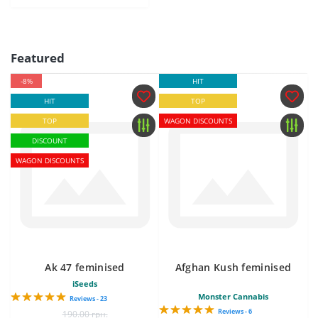
Featured
-8%
HIT
HIT
TOP
TOP
WAGON DISCOUNTS
DISCOUNT
WAGON DISCOUNTS
Ak 47 feminised
Afghan Kush feminised
iSeeds
Monster Cannabis
Reviews - 23
Reviews - 6
190.00 грн.