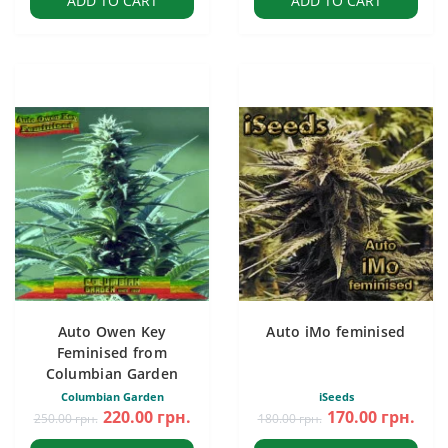
ADD TO CART
ADD TO CART
Auto Owen Key
Auto iMo feminised
Feminised from
Columbian Garden
Columbian Garden
iSeeds
220.00 грн.
170.00 грн.
250.00 грн.
180.00 грн.