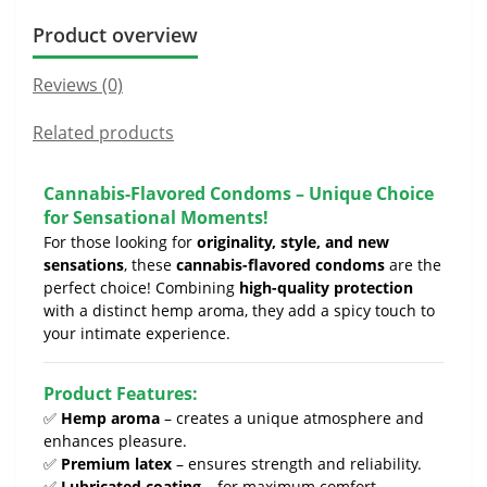
Product overview
Reviews (0)
Related products
Cannabis-Flavored Condoms – Unique Choice
for Sensational Moments!
For those looking for
originality, style, and new
sensations
, these
cannabis-flavored condoms
are the
perfect choice! Combining
high-quality protection
with a distinct hemp aroma, they add a spicy touch to
your intimate experience.
Product Features:
✅
Hemp aroma
– creates a unique atmosphere and
enhances pleasure.
✅
Premium latex
– ensures strength and reliability.
✅
Lubricated coating
– for maximum comfort.