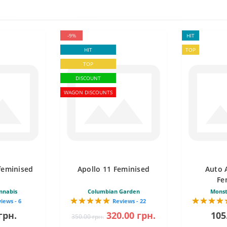
-9%
HIT
HIT
TOP
TOP
DISCOUNT
WAGON DISCOUNTS
feminised
Apollo 11 Feminised
Auto 
Fe
nnabis
Columbian Garden
Monst
iews - 6
Reviews - 22
грн.
320.00 грн.
105
350.00 грн.