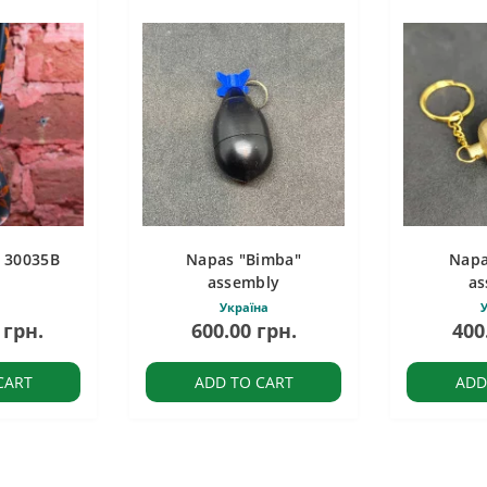
c 30035B
Napas "Bimba"
Napa
assembly
as
Україна
У
 грн.
600.00 грн.
400
CART
ADD TO CART
ADD