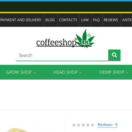
PAYMENT AND DELIVERY
BLOG
CONTACTS
LAW
FAQ
REVIEWS
ANTI
GROW SHOP
HEAD SHOP
HEMP SHOP
Reviews: - 0