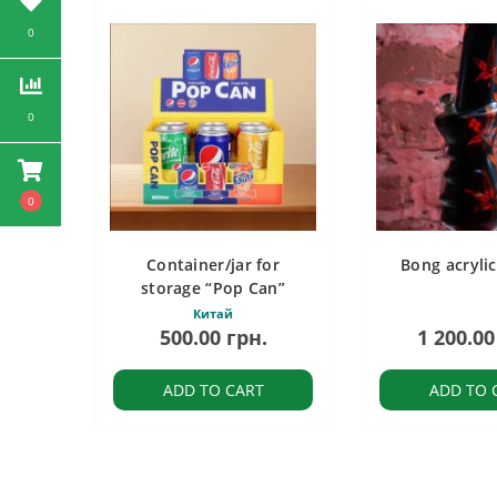
0
0
0
Container/jar for
Bong acryli
storage “Pop Can”
Китай
500.00 грн.
1 200.00
ADD TO CART
ADD TO 