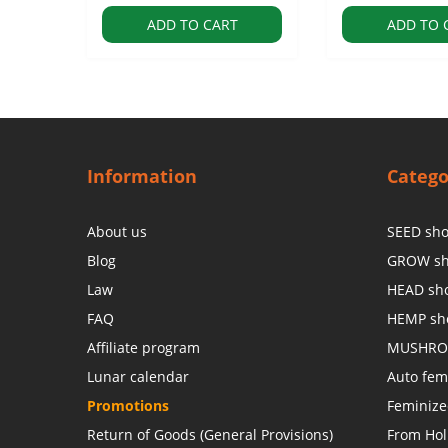
ADD TO CART
ADD TO 
Information
Catego
About us
SEED sh
Blog
GROW s
Law
HEAD sh
FAQ
HEMP sh
Affiliate program
MUSHRO
Lunar calendar
Auto fem
Promotions
Feminiz
Return of Goods (General Provisions)
From Hol