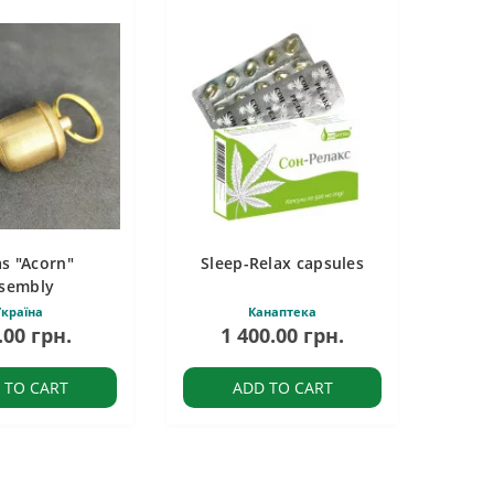
s "Acorn"
Sleep-Relax capsules
sembly
країна
Канаптека
.00 грн.
1 400.00 грн.
 TO CART
ADD TO CART