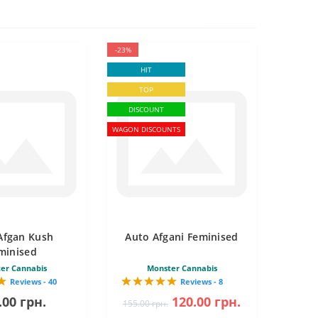
-23%
HIT
TOP
DISCOUNT
WAGON DISCOUNTS
Afgan Kush
Auto Afgani Feminised
minised
er Cannabis
Monster Cannabis
Reviews - 40
Reviews - 8
.00 грн.
120.00 грн.
155.00 грн.