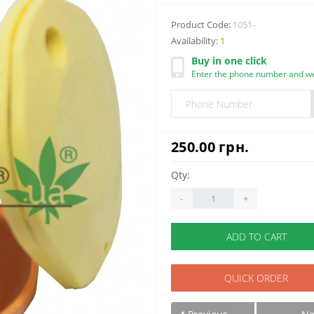
Product Code:
1051-
Availability:
1
Buy in one click
Enter the phone number and we 
250.00 грн.
Qty:
-
+
ADD TO CART
QUICK ORDER