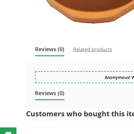
Reviews (0)
Related products
Anonymous! Wri
Reviews (0)
Customers who bought this it