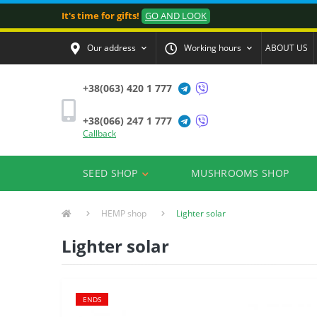
It's time for gifts!
GO AND LOOK
Our address
Working hours
ABOUT US
+38(063) 420 1 777
+38(066) 247 1 777
Callback
SEED SHOP
MUSHROOMS SHOP
HEMP shop
Lighter solar
Lighter solar
ENDS