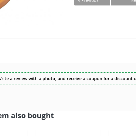
Previous
Ne
te a review with a photo, and receive a coupon for a discount of
em also bought