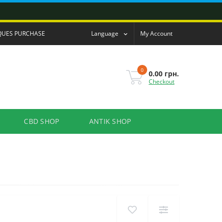
QUES PURCHASE
Language
My Account
0
0.00 грн.
Checkout
CBD SHOP
ANTIK SHOP