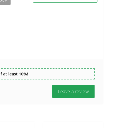
xt
 at least 10%!
Leave a review