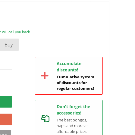
will call you back
Buy
Accumulate
discounts!
Cumulative system
of discounts for
regular customers!
Don't forget the
accessories!
The best bongos,
naps and more at
affordable prices!