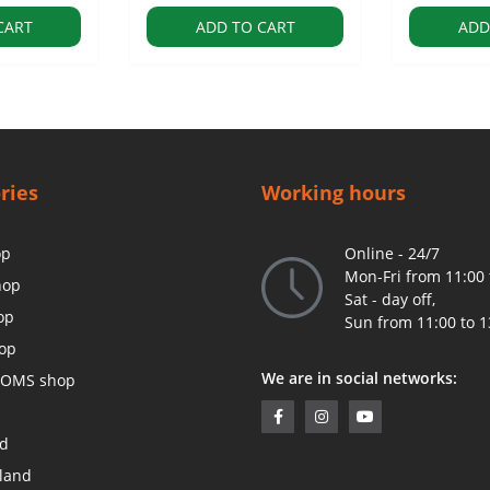
CART
ADD TO CART
ADD
ries
Working hours
op
Online - 24/7
Mon-Fri from 11:00 
hop
Sat - day off,
op
Sun from 11:00 to 1
op
We are in social networks:
OMS shop
ed
land