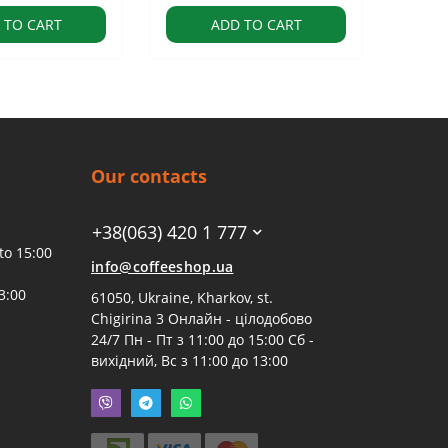
 TO CART
ADD TO CART
Our contacts
+38(063) 420 1 777
to 15:00
info@coffeeshop.ua
3:00
61050, Ukraine, Kharkov, st.
Chigirina 3 Онлайн - цілодобово
24/7 Пн - Пт з 11:00 до 15:00 Сб -
вихідний, Вс з 11:00 до 13:00