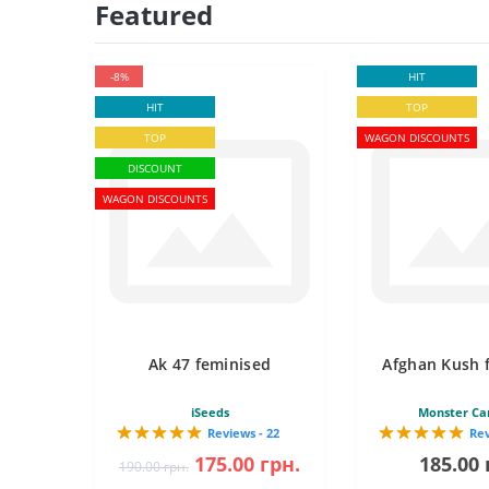
Featured
-8%
HIT
HIT
TOP
TOP
WAGON DISCOUNTS
DISCOUNT
WAGON DISCOUNTS
Ak 47 feminised
Afghan Kush 
iSeeds
Monster Ca
Reviews - 22
Rev
175.00 грн.
185.00 
190.00 грн.