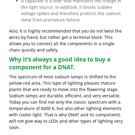
A capacitor is a filter that maintains the charge in
the light source. In addition, it blocks sudden
voltage spikes and therefore protects the sodium
lamp from premature failure.
Also, it is highly recommended that you do not twist the
wires by hand, but rather get a terminal block. This
allows you to connect all the components in a single
chain quickly and safely.
Why it's always a good idea to buy a
component for a DNAT.
The spectrum of most sodium lamps is shifted to the
yellow-red area. This type of lighting pleases mature
plants that are ready to move into the flowering stage.
Sodium lamps are durable, efficient, and very versatile.
Today you can find not only the classic spectrum with a
temperature of 6000 K, but also other lighting elements
with cooler light. That is why DNAT and its components
will not give way to LEDs and other types of lighting very
soon.