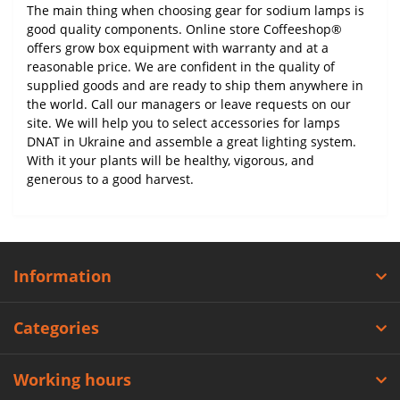
The main thing when choosing gear for sodium lamps is
good quality components. Online store Coffeeshop®
offers grow box equipment with warranty and at a
reasonable price. We are confident in the quality of
supplied goods and are ready to ship them anywhere in
the world. Call our managers or leave requests on our
site. We will help you to select accessories for lamps
DNAT in Ukraine and assemble a great lighting system.
With it your plants will be healthy, vigorous, and
generous to a good harvest.
Information
Categories
Working hours