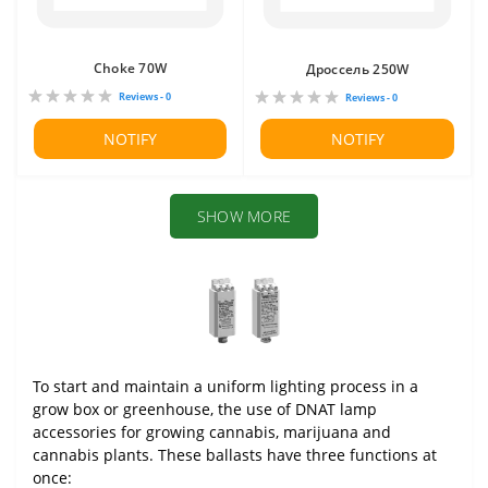
Choke 70W
Дроссель 250W
Reviews - 0
Reviews - 0
NOTIFY
NOTIFY
SHOW MORE
To start and maintain a uniform lighting process in a
grow box or greenhouse, the use of DNAT lamp
accessories for growing cannabis, marijuana and
cannabis plants. These ballasts have three functions at
once: