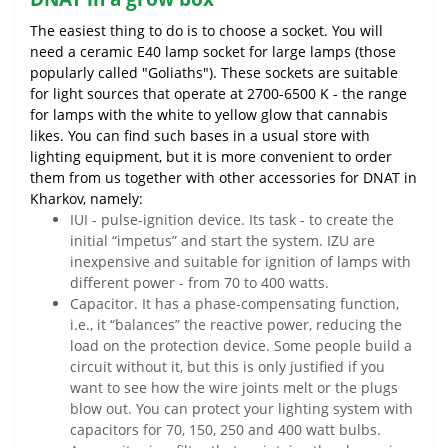
The easiest thing to do is to choose a socket. You will
need a ceramic E40 lamp socket for large lamps (those
popularly called "Goliaths"). These sockets are suitable
for light sources that operate at 2700-6500 K - the range
for lamps with the white to yellow glow that cannabis
likes. You can find such bases in a usual store with
lighting equipment, but it is more convenient to order
them from us together with other accessories for DNAT in
Kharkov, namely:
IUI - pulse-ignition device. Its task - to create the
initial “impetus” and start the system. IZU are
inexpensive and suitable for ignition of lamps with
different power - from 70 to 400 watts.
Capacitor. It has a phase-compensating function,
i.e., it “balances” the reactive power, reducing the
load on the protection device. Some people build a
circuit without it, but this is only justified if you
want to see how the wire joints melt or the plugs
blow out. You can protect your lighting system with
capacitors for 70, 150, 250 and 400 watt bulbs.