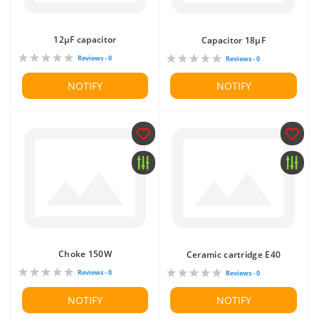
12μF capacitor
Capacitor 18μF
Reviews - 0
Reviews - 0
NOTIFY
NOTIFY
Choke 150W
Ceramic cartridge E40
Reviews - 0
Reviews - 0
NOTIFY
NOTIFY