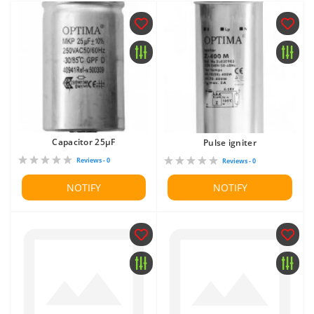
Capacitor 25μF
Pulse igniter
Reviews - 0
Reviews - 0
NOTIFY
NOTIFY