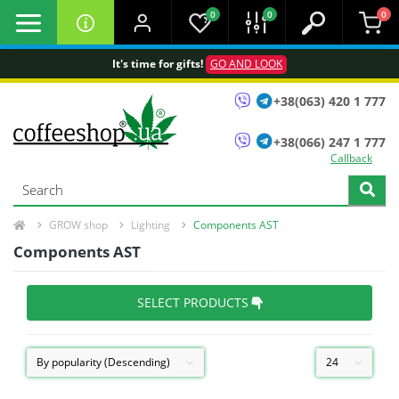
0
0
0
It's time for gifts!
GO AND LOOK
+38(063) 420 1 777
+38(066) 247 1 777
Callback
GROW shop
Lighting
Сomponents AST
Сomponents AST
SELECT PRODUCTS