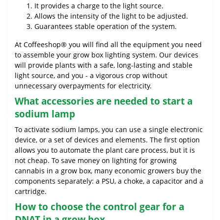
It provides a charge to the light source.
Allows the intensity of the light to be adjusted.
Guarantees stable operation of the system.
At Coffeeshop® you will find all the equipment you need
to assemble your grow box lighting system. Our devices
will provide plants with a safe, long-lasting and stable
light source, and you - a vigorous crop without
unnecessary overpayments for electricity.
What accessories are needed to start a
sodium lamp
To activate sodium lamps, you can use a single electronic
device, or a set of devices and elements. The first option
allows you to automate the plant care process, but it is
not cheap. To save money on lighting for growing
cannabis in a grow box, many economic growers buy the
components separately: a PSU, a choke, a capacitor and a
cartridge.
How to choose the control gear for a
DNAT in a grow box