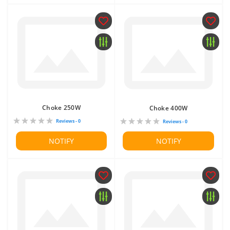
Choke 250W
Choke 400W
Reviews - 0
Reviews - 0
NOTIFY
NOTIFY